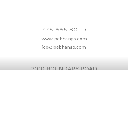
Contact
778.995.SOLD
www.joebhango.com
joe@joebhango.com
Location
3010 BOUNDARY ROAD
BURNABY, BC V5M 4A1