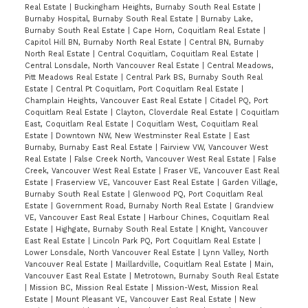
Georgie Awards including best low rise
Real Estate
|
Buckingham Heights, Burnaby South Real Estate
|
development & best landscape. Balance of 2-
Burnaby Hospital, Burnaby South Real Estate
|
Burnaby Lake,
Burnaby South Real Estate
|
Cape Horn, Coquitlam Real Estate
|
5-10 warranty. Amenities: Fireside Lounge,
Capitol Hill BN, Burnaby North Real Estate
|
Central BN, Burnaby
1800 sf Putting Green, Gym, Playground, Bike
North Real Estate
|
Central Coquitlam, Coquitlam Real Estate
|
Central Lonsdale, North Vancouver Real Estate
|
Central Meadows,
room & Guest suite. Close to Skytrain
Pitt Meadows Real Estate
|
Central Park BS, Burnaby South Real
Metrotown & Burnaby South Sec. PREVIEW
Estate
|
Central Pt Coquitlam, Port Coquitlam Real Estate
|
Champlain Heights, Vancouver East Real Estate
|
Citadel PQ, Port
THURS, 5-7pm(Aug 27)by appointment, OPEN
Coquitlam Real Estate
|
Clayton, Cloverdale Real Estate
|
Coquitlam
East, Coquitlam Real Estate
|
Coquitlam West, Coquitlam Real
HOUSE SUN 2-4pm (Aug 30).
Estate
|
Downtown NW, New Westminster Real Estate
|
East
Burnaby, Burnaby East Real Estate
|
Fairview VW, Vancouver West
Real Estate
|
False Creek North, Vancouver West Real Estate
|
False
Creek, Vancouver West Real Estate
|
Fraser VE, Vancouver East Real
Estate
|
Fraserview VE, Vancouver East Real Estate
|
Garden Village,
Burnaby South Real Estate
|
Glenwood PQ, Port Coquitlam Real
Estate
|
Government Road, Burnaby North Real Estate
|
Grandview
VE, Vancouver East Real Estate
|
Harbour Chines, Coquitlam Real
Estate
|
Highgate, Burnaby South Real Estate
|
Knight, Vancouver
East Real Estate
|
Lincoln Park PQ, Port Coquitlam Real Estate
|
Lower Lonsdale, North Vancouver Real Estate
|
Lynn Valley, North
Vancouver Real Estate
|
Maillardville, Coquitlam Real Estate
|
Main,
Vancouver East Real Estate
|
Metrotown, Burnaby South Real Estate
|
Mission BC, Mission Real Estate
|
Mission-West, Mission Real
Estate
|
Mount Pleasant VE, Vancouver East Real Estate
|
New