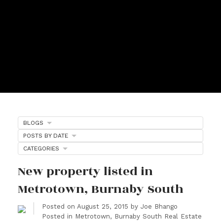
BLOGS
POSTS BY DATE
CATEGORIES
New property listed in
Metrotown, Burnaby South
Posted on
August 25, 2015
by
Joe Bhango
Posted in
Metrotown, Burnaby South Real Estate