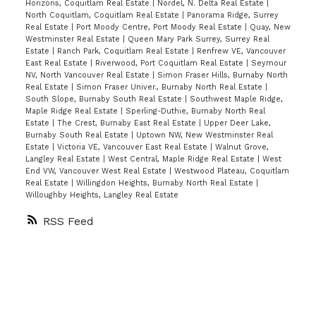
Horizons, Coquitlam Real Estate
|
Nordel, N. Delta Real Estate
|
North Coquitlam, Coquitlam Real Estate
|
Panorama Ridge, Surrey
Real Estate
|
Port Moody Centre, Port Moody Real Estate
|
Quay, New
Westminster Real Estate
|
Queen Mary Park Surrey, Surrey Real
Estate
|
Ranch Park, Coquitlam Real Estate
|
Renfrew VE, Vancouver
East Real Estate
|
Riverwood, Port Coquitlam Real Estate
|
Seymour
NV, North Vancouver Real Estate
|
Simon Fraser Hills, Burnaby North
Real Estate
|
Simon Fraser Univer., Burnaby North Real Estate
|
South Slope, Burnaby South Real Estate
|
Southwest Maple Ridge,
Maple Ridge Real Estate
|
Sperling-Duthie, Burnaby North Real
Estate
|
The Crest, Burnaby East Real Estate
|
Upper Deer Lake,
Burnaby South Real Estate
|
Uptown NW, New Westminster Real
Estate
|
Victoria VE, Vancouver East Real Estate
|
Walnut Grove,
Langley Real Estate
|
West Central, Maple Ridge Real Estate
|
West
End VW, Vancouver West Real Estate
|
Westwood Plateau, Coquitlam
Real Estate
|
Willingdon Heights, Burnaby North Real Estate
|
Willoughby Heights, Langley Real Estate
RSS