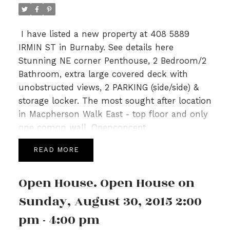
I have listed a new property at 408 5889
IRMIN ST in Burnaby.
See details here
Stunning NE corner Penthouse, 2 Bedroom/2
Bathroom, extra large covered deck with
unobstructed views, 2 PARKING (side/side) &
storage locker. The most sought after location
in Macpherson Walk East - top floor and only
one comon wall. Openconcept
Living/Dining/Kitchen, 11' ceilings & bedrooms
READ
on opposite ends. Features gas stove, gas
hook up on patio, s/s apps, granite counters.
Open House. Open House on
MacPherson Walk has been nominated for 8
Georgie Awards including best low rise
Sunday, August 30, 2015 2:00
development & best landscape. Balance of 2-
pm - 4:00 pm
5-10 warranty. Amenities: Fireside Lounge,