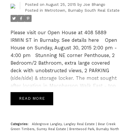
1800 sf Putting Green, Gym, Playground, Bike
Posted on
August 25, 2015
by
Joe Bhango
room & Guest suite. Close to Skytrain
Posted in
Metrotown, Burnaby South Real Estate
Metrotown & Burnaby South Sec. PREVIEW
THURS, 5-7pm(Aug 27)by appointment, OPEN
Please visit our Open House at 408 5889
HOUSE SUN 2-4pm (Aug 30).
IRMIN ST in Burnaby.
See details here
Open
House on Sunday, August 30, 2015 2:00 pm -
4:00 pm
Stunning NE corner Penthouse, 2
Bedroom/2 Bathroom, extra large covered
deck with unobstructed views, 2 PARKING
(side/side) & storage locker. The most sought
after location in Macpherson Walk East - top
floor and only one comon wall. Openconcept
READ
Living/Dining/Kitchen, 11' ceilings & bedrooms
on opposite ends. Features gas stove, gas
hook up on patio, s/s apps, granite counters.
MacPherson Walk has been nominated for 8
Categories:
Aldergrove Langley, Langley Real Estate
|
Bear Creek
Green Timbers, Surrey Real Estate
|
Brentwood Park, Burnaby North