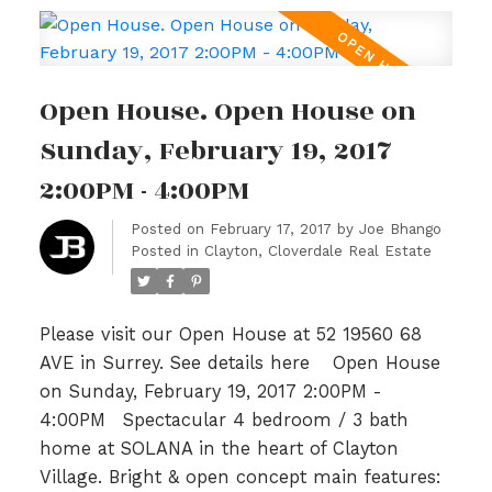
BBQs. Upper level is host to 3 generous sized
bedrooms, an open loft area with built in
work station & 2 full baths incl a 5pc spa like
Open House. Open House on
ensuite in master highlighted with Granite
and tile. Lower level included a bonus area
Sunday, February 19, 2017
w/huge 4th bedrm & full sized garage. Just
2:00PM - 4:00PM
steps to Katzle Elem, Willowbrook Mall,
Newland Golf & Country & Twin Rinks. Will not
Posted on
February 17, 2017
by
Joe Bhango
Posted in
Clayton, Cloverdale Real Estate
last! OPEN SAT/SUN FEB 18th/19th 2-4PM.
Please visit our Open House at 52 19560 68
AVE in Surrey.
See details here
Open House
on Sunday, February 19, 2017 2:00PM -
4:00PM
Spectacular 4 bedroom / 3 bath
home at SOLANA in the heart of Clayton
Village. Bright & open concept main features: