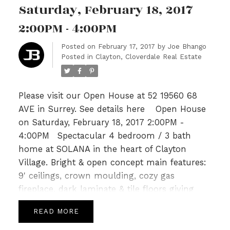
garage. Just steps to Katzle Elem,
Saturday, February 18, 2017
Willowbrook Mall, Newland Golf & Country &
2:00PM - 4:00PM
Twin Rinks. Will not last! OPEN SAT/SUN FEB
18th/19th 2-4PM.
Posted on
February 17, 2017
by
Joe Bhango
Posted in
Clayton, Cloverdale Real Estate
Please visit our Open House at 52 19560 68
AVE in Surrey.
See details here
Open House
on Saturday, February 18, 2017 2:00PM -
4:00PM
Spectacular 4 bedroom / 3 bath
home at SOLANA in the heart of Clayton
Village. Bright & open concept main features:
9' ceilings, crown moulding, cozy gas
fireplace, dark laminate & tile floors giving
way to a gourmet kitchen with Granite tops,
READ
SS appliances, a breakfast bar & Island leading
to spacious deck perfect for summer for