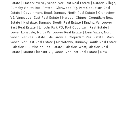
Estate
|
Fraserview VE, Vancouver East Real Estate
|
Garden Village,
Burnaby South Real Estate
|
Glenwood PQ, Port Coquitlam Real
Estate
|
Government Road, Burnaby North Real Estate
|
Grandview
VE, Vancouver East Real Estate
|
Harbour Chines, Coquitlam Real
Estate
|
Highgate, Burnaby South Real Estate
|
Knight, Vancouver
East Real Estate
|
Lincoln Park PQ, Port Coquitlam Real Estate
|
Lower Lonsdale, North Vancouver Real Estate
|
Lynn Valley, North
Vancouver Real Estate
|
Maillardville, Coquitlam Real Estate
|
Main,
Vancouver East Real Estate
|
Metrotown, Burnaby South Real Estate
|
Mission BC, Mission Real Estate
|
Mission-West, Mission Real
Estate
|
Mount Pleasant VE, Vancouver East Real Estate
|
New
Horizons, Coquitlam Real Estate
|
Nordel, N. Delta Real Estate
|
North Coquitlam, Coquitlam Real Estate
|
Panorama Ridge, Surrey
Real Estate
|
Port Moody Centre, Port Moody Real Estate
|
Quay, New
Westminster Real Estate
|
Queen Mary Park Surrey, Surrey Real
Estate
|
Ranch Park, Coquitlam Real Estate
|
Renfrew VE, Vancouver
East Real Estate
|
Riverwood, Port Coquitlam Real Estate
|
Seymour
NV, North Vancouver Real Estate
|
Simon Fraser Hills, Burnaby North
Real Estate
|
Simon Fraser Univer., Burnaby North Real Estate
|
South Slope, Burnaby South Real Estate
|
Southwest Maple Ridge,
Maple Ridge Real Estate
|
Sperling-Duthie, Burnaby North Real
Estate
|
The Crest, Burnaby East Real Estate
|
Upper Deer Lake,
Burnaby South Real Estate
|
Uptown NW, New Westminster Real
Estate
|
Victoria VE, Vancouver East Real Estate
|
Walnut Grove,
Langley Real Estate
|
West Central, Maple Ridge Real Estate
|
West
End VW, Vancouver West Real Estate
|
Westwood Plateau, Coquitlam