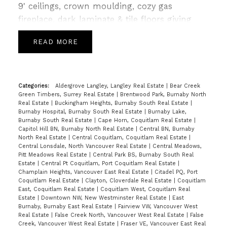
9' ceilings, crown moulding, cozy gas
fireplace, dark laminate & tile floors giving
way to a gourmet kitchen with Granite tops,
READ
SS appliances, a breakfast bar & Island leading
to spacious deck perfect for summer for
BBQs. Upper level is host to 3 generous sized
bedrooms, an open loft area with built in
Categories:
Aldergrove Langley, Langley Real Estate
|
Bear Creek
Green Timbers, Surrey Real Estate
|
Brentwood Park, Burnaby North
work station & 2 full baths incl a 5pc spa like
Real Estate
|
Buckingham Heights, Burnaby South Real Estate
|
ensuite in master highlighted with Granite
Burnaby Hospital, Burnaby South Real Estate
|
Burnaby Lake,
Burnaby South Real Estate
|
Cape Horn, Coquitlam Real Estate
|
and tile. Lower level included a bonus area
Capitol Hill BN, Burnaby North Real Estate
|
Central BN, Burnaby
w/huge 4th bedrm & full sized garage. Just
North Real Estate
|
Central Coquitlam, Coquitlam Real Estate
|
Central Lonsdale, North Vancouver Real Estate
|
Central Meadows,
steps to Katzle Elem, Willowbrook Mall,
Pitt Meadows Real Estate
|
Central Park BS, Burnaby South Real
Newland Golf & Country & Twin Rinks. Will not
Estate
|
Central Pt Coquitlam, Port Coquitlam Real Estate
|
Champlain Heights, Vancouver East Real Estate
|
Citadel PQ, Port
last! OPEN SAT/SUN FEB 18th/19th 2-4PM.
Coquitlam Real Estate
|
Clayton, Cloverdale Real Estate
|
Coquitlam
East, Coquitlam Real Estate
|
Coquitlam West, Coquitlam Real
Estate
|
Downtown NW, New Westminster Real Estate
|
East
Burnaby, Burnaby East Real Estate
|
Fairview VW, Vancouver West
Real Estate
|
False Creek North, Vancouver West Real Estate
|
False
Creek, Vancouver West Real Estate
|
Fraser VE, Vancouver East Real