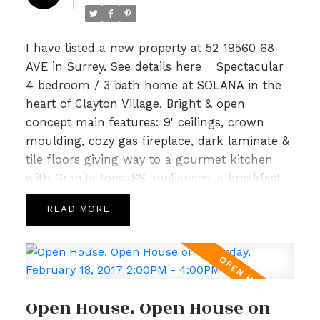
tile. Lower level included a bonus area
w/huge 4th bedrm & full sized garage. Just
steps to Katzle Elem, Willowbrook Mall,
I have listed a new property at 52 19560 68
Newland Golf & Country & Twin Rinks. Will not
AVE in Surrey.
See details here
Spectacular
last! Open House Sun Feb 26th 2-4pm.
4 bedroom / 3 bath home at SOLANA in the
heart of Clayton Village. Bright & open
concept main features: 9' ceilings, crown
moulding, cozy gas fireplace, dark laminate &
tile floors giving way to a gourmet kitchen
with Granite tops, SS appliances, a breakfast
bar & Island leading to spacious deck perfect
READ
for summer for BBQs. Upper level is host to 3
generous sized bedrooms, an open loft area
with built in work station & 2 full baths incl a
5pc spa like ensuite in master highlighted
with Granite and tile. Lower level included a
Open House. Open House on
bonus area w/huge 4th bedrm & full sized