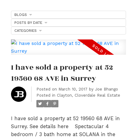
BLOGS
POSTS BY DATE
CATEGORIES
I have sold a property at 52
19560 68 AVE in Surrey
Posted on
March 10, 2017
by
Joe Bhango
Posted in
Clayton, Cloverdale Real Estate
I have sold a property at 52 19560 68 AVE in
Surrey.
See details here
Spectacular 4
bedroom / 3 bath home at SOLANA in the