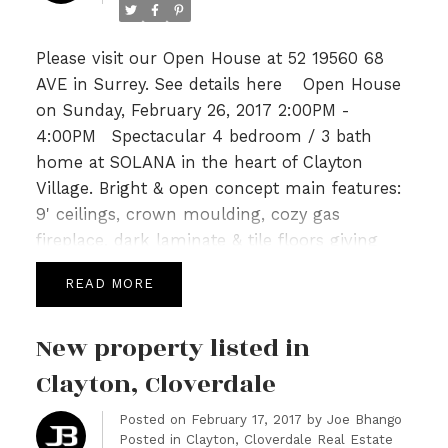
Please visit our Open House at 52 19560 68
AVE in Surrey.
See details here
Open House
on Sunday, February 26, 2017 2:00PM -
4:00PM
Spectacular 4 bedroom / 3 bath
home at SOLANA in the heart of Clayton
Village. Bright & open concept main features:
9' ceilings, crown moulding, cozy gas
fireplace, dark laminate & tile floors giving
way to a gourmet kitchen with Quartz tops,
READ
SS appliances, a breakfast bar & Island leading
to spacious deck perfect for summer for
New property listed in
BBQs. Upper level is host to 3 generous sized
bedrooms, an open loft area with built in
Clayton, Cloverdale
work station & 2 full baths incl a 5pc spa like
Posted on
February 17, 2017
by
Joe Bhango
ensuite in master highlighted with Quartz and
Posted in
Clayton, Cloverdale Real Estate