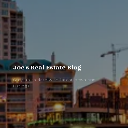
Joe's Real Estate Blog
Stay up to date with latest news and
listings.