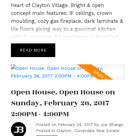
heart of Clayton Village. Bright & open
concept main features: 9' ceilings, crown
moulding, cozy gas fireplace, dark laminate &
tile floors giving way to a gourmet kitchen
with Quartz tops, SS appliances, a breakfast
bar & Island leading to spacious deck perfect
READ
for summer for BBQs. Upper level is host to 3
generous sized bedrooms, an open loft area
with built in work station & 2 full baths incl a
5pc spa like ensuite in master highlighted
with Quartz and tile. Lower level included a
Open House. Open House on
bonus area w/huge 4th bedrm & full sized
garage. Just steps to Katzle Elem,
Sunday, February 26, 2017
Willowbrook Mall, Newland Golf & Country &
2:00PM - 4:00PM
Twin Rinks. Will not last! Open House Sun Feb
26th 2-4pm.
Posted on
February 24, 2017
by
Joe Bhango
Posted in
Clayton, Cloverdale Real Estate