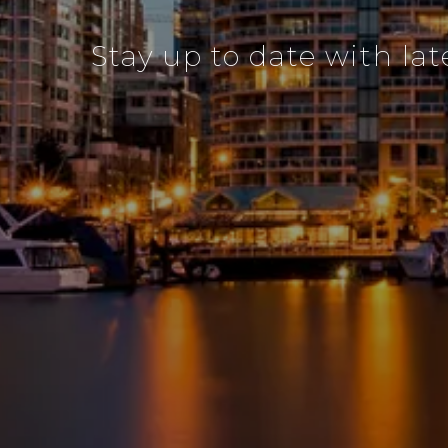
Stay up to date with lat