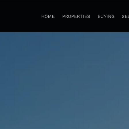
HOME
PROPERTIES
BUYING
SE