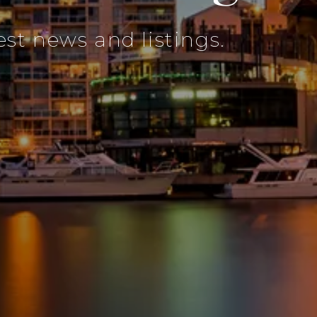
est news and listings.