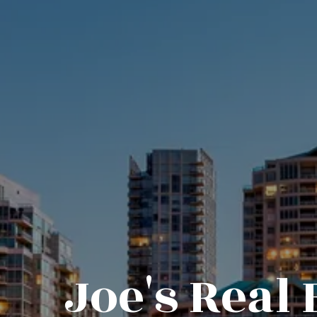
Joe's Real 