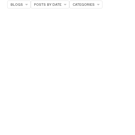
BLOGS
POSTS BY DATE
CATEGORIES