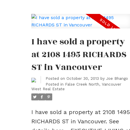
I have sold a property
at 2108 1495 RICHARDS
ST in Vancouver
Posted on
October 30, 2013
by
Joe Bhango
Posted in
False Creek North, Vancouver
West Real Estate
I have sold a property at 2108 1495
RICHARDS ST in Vancouver.
See