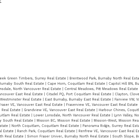
t
eek Green Timbers, Surrey Real Estate
|
Brentwood Park, Burnaby North Real Est
Burnaby South Real Estate
|
Cape Horn, Coquitlam Real Estate
|
Capitol Hill BN, 
nsdale, North Vancouver Real Estate
|
Central Meadows, Pitt Meadows Real Estat
ancouver East Real Estate
|
Citadel PQ, Port Coquitlam Real Estate
|
Clayton, Clov
estminster Real Estate
|
East Burnaby, Burnaby East Real Estate
|
Fairview VW, 
Fraser VE, Vancouver East Real Estate
|
Fraserview VE, Vancouver East Real Estate
 Real Estate
|
Grandview VE, Vancouver East Real Estate
|
Harbour Chines, Coquit
uitlam Real Estate
|
Lower Lonsdale, North Vancouver Real Estate
|
Lynn Valley, N
y South Real Estate
|
Mission BC, Mission Real Estate
|
Mission-West, Mission Rea
Estate
|
North Coquitlam, Coquitlam Real Estate
|
Panorama Ridge, Surrey Real Est
al Estate
|
Ranch Park, Coquitlam Real Estate
|
Renfrew VE, Vancouver East Real E
rth Real Estate
|
Simon Fraser Univer., Burnaby North Real Estate
|
South Slope, B