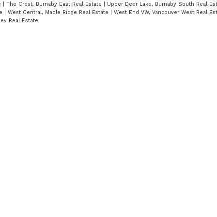
e
|
The Crest, Burnaby East Real Estate
|
Upper Deer Lake, Burnaby South Real Es
te
|
West Central, Maple Ridge Real Estate
|
West End VW, Vancouver West Real Es
ley Real Estate
!
t
Location