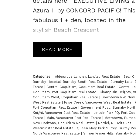
details here
EXECUTIVE LIVING a
Azura II by CONCORD PACIFIC! This
fabulous 1 + den, located in the
stylish Beach Crescent
Neighbourhood, is host to
spectacular views of False Creek,
READ
the Marina and North Shore Mtns.
A superb open floor plan feats
highend finishings incl; open kit
Categories:
Aldergrove Langley, Langley Real Estate
|
Bear Cr
Burnaby Hospital, Burnaby South Real Estate
|
Burnaby Lake, 
w/island, S/S appls, gas stove,
Estate
|
Central Coquitlam, Coquitlam Real Estate
|
Central Lo
Coquitlam, Port Coquitlam Real Estate
|
Champlain Heights, V
granite countertops, flr to ceiling
Coquitlam West, Coquitlam Real Estate
|
Downtown NW, New W
West Real Estate
|
False Creek, Vancouver West Real Estate
|
windows, & covered balcony. Enjoy
Port Coquitlam Real Estate
|
Government Road, Burnaby North
Knight, Vancouver East Real Estate
|
Lincoln Park PQ, Port Coq
world class facilities at the Super
Estate
|
Main, Vancouver East Real Estate
|
Metrotown, Burnab
New Horizons, Coquitlam Real Estate
|
Nordel, N. Delta Real 
Club incl; 24 hr concierge service,
Westminster Real Estate
|
Queen Mary Park Surrey, Surrey Re
North Vancouver Real Estate
|
Simon Fraser Hills, Burnaby No