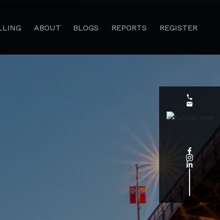
LLING
ABOUT
BLOGS
REPORTS
REGISTER