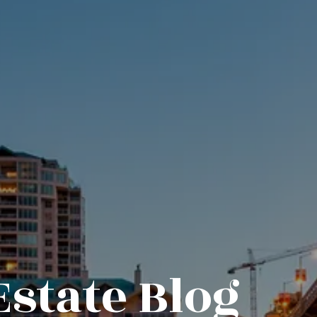
Estate Blog