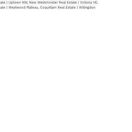
tate
|
Uptown NW, New Westminster Real Estate
|
Victoria VE,
tate
|
Westwood Plateau, Coquitlam Real Estate
|
Willingdon