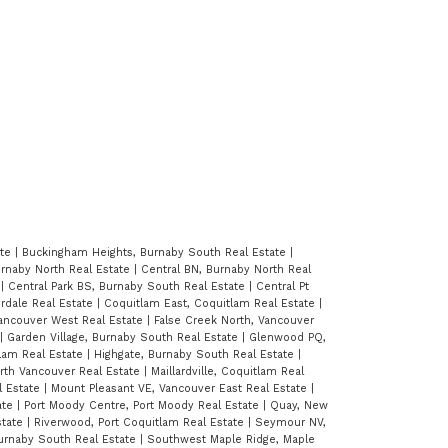
ate
|
Buckingham Heights, Burnaby South Real Estate
|
Burnaby North Real Estate
|
Central BN, Burnaby North Real
e
|
Central Park BS, Burnaby South Real Estate
|
Central Pt
erdale Real Estate
|
Coquitlam East, Coquitlam Real Estate
|
Vancouver West Real Estate
|
False Creek North, Vancouver
|
Garden Village, Burnaby South Real Estate
|
Glenwood PQ,
lam Real Estate
|
Highgate, Burnaby South Real Estate
|
orth Vancouver Real Estate
|
Maillardville, Coquitlam Real
l Estate
|
Mount Pleasant VE, Vancouver East Real Estate
|
ate
|
Port Moody Centre, Port Moody Real Estate
|
Quay, New
state
|
Riverwood, Port Coquitlam Real Estate
|
Seymour NV,
urnaby South Real Estate
|
Southwest Maple Ridge, Maple