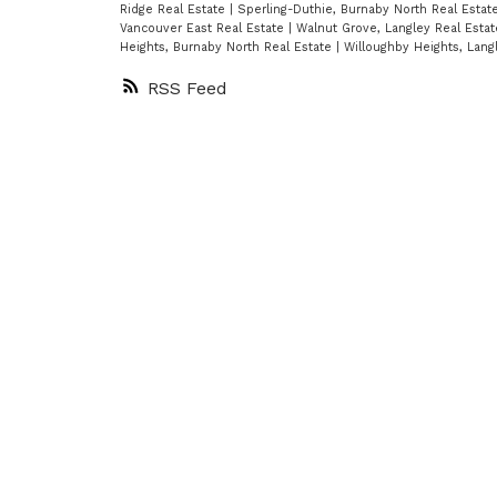
movie theater, billiard lounge,
Ridge Real Estate
|
Sperling-Duthie, Burnaby North Real Estat
Vancouver East Real Estate
|
Walnut Grove, Langley Real Esta
squash courts, fitness
Heights, Burnaby North Real Estate
|
Willoughby Heights, Lang
centre,whirlpool/sauna, and
RSS
80'indoor pool, just to name a few
Located just steps from the
Seawall, parks, Granville Island &
Shopping,it doesn't get much
better than this. Also incls 1 prkg,
inste laundry,large in-suite
strge/utility rm.
Contac