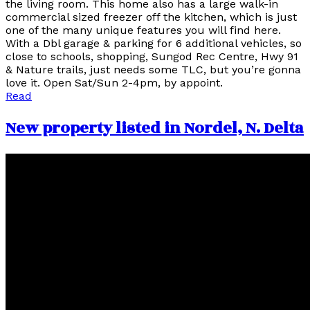
the living room. This home also has a large walk-in
commercial sized freezer off the kitchen, which is just
one of the many unique features you will find here.
With a Dbl garage & parking for 6 additional vehicles, so
close to schools, shopping, Sungod Rec Centre, Hwy 91
& Nature trails, just needs some TLC, but you’re gonna
love it. Open Sat/Sun 2-4pm, by appoint.
Read
New property listed in Nordel, N. Delta