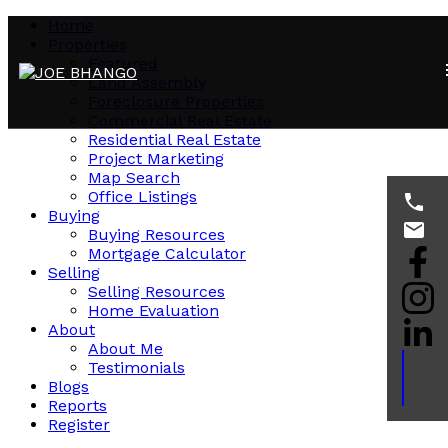
Home
Properties
Featured
Land Assembly
Foreclosure Properties
Commercial Real Estate
Residential Real Estate
Project Marketing
Map Search
Office Listings
Buying
Buying Resources
Mortgage Calculator
Selling
Selling Resources
Home Evaluation
About
About Me
Testimonials
Blogs
Reports
Register