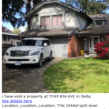
I have sold a property at 11145 83A AVE in Delta.
See details here
Location, Location, Location. This 2349sf split level