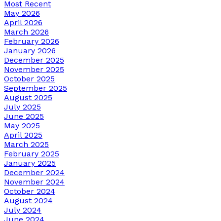
Most Recent
May 2026
April 2026
March 2026
February 2026
January 2026
December 2025
November 2025
October 2025
September 2025
August 2025
July 2025
June 2025
May 2025
April 2025
March 2025
February 2025
January 2025
December 2024
November 2024
October 2024
August 2024
July 2024
June 2024