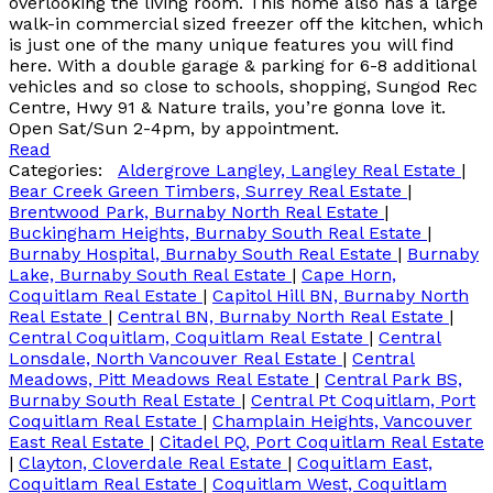
overlooking the living room. This home also has a large
walk-in commercial sized freezer off the kitchen, which
is just one of the many unique features you will find
here. With a double garage & parking for 6-8 additional
vehicles and so close to schools, shopping, Sungod Rec
Centre, Hwy 91 & Nature trails, you’re gonna love it.
Open Sat/Sun 2-4pm, by appointment.
Read
Categories:
Aldergrove Langley, Langley Real Estate
|
Bear Creek Green Timbers, Surrey Real Estate
|
Brentwood Park, Burnaby North Real Estate
|
Buckingham Heights, Burnaby South Real Estate
|
Burnaby Hospital, Burnaby South Real Estate
|
Burnaby
Lake, Burnaby South Real Estate
|
Cape Horn,
Coquitlam Real Estate
|
Capitol Hill BN, Burnaby North
Real Estate
|
Central BN, Burnaby North Real Estate
|
Central Coquitlam, Coquitlam Real Estate
|
Central
Lonsdale, North Vancouver Real Estate
|
Central
Meadows, Pitt Meadows Real Estate
|
Central Park BS,
Burnaby South Real Estate
|
Central Pt Coquitlam, Port
Coquitlam Real Estate
|
Champlain Heights, Vancouver
East Real Estate
|
Citadel PQ, Port Coquitlam Real Estate
|
Clayton, Cloverdale Real Estate
|
Coquitlam East,
Coquitlam Real Estate
|
Coquitlam West, Coquitlam