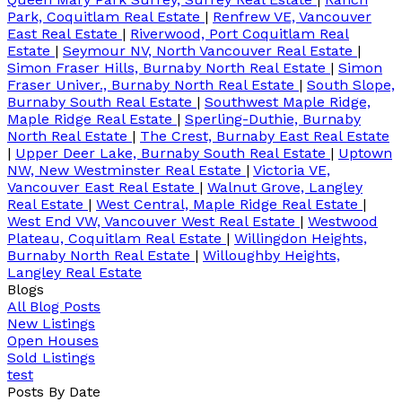
Park, Coquitlam Real Estate
|
Renfrew VE, Vancouver
East Real Estate
|
Riverwood, Port Coquitlam Real
Estate
|
Seymour NV, North Vancouver Real Estate
|
Simon Fraser Hills, Burnaby North Real Estate
|
Simon
Fraser Univer., Burnaby North Real Estate
|
South Slope,
Burnaby South Real Estate
|
Southwest Maple Ridge,
Maple Ridge Real Estate
|
Sperling-Duthie, Burnaby
North Real Estate
|
The Crest, Burnaby East Real Estate
|
Upper Deer Lake, Burnaby South Real Estate
|
Uptown
NW, New Westminster Real Estate
|
Victoria VE,
Vancouver East Real Estate
|
Walnut Grove, Langley
Real Estate
|
West Central, Maple Ridge Real Estate
|
West End VW, Vancouver West Real Estate
|
Westwood
Plateau, Coquitlam Real Estate
|
Willingdon Heights,
Burnaby North Real Estate
|
Willoughby Heights,
Langley Real Estate
Blogs
All Blog Posts
New Listings
Open Houses
Sold Listings
test
Posts By Date