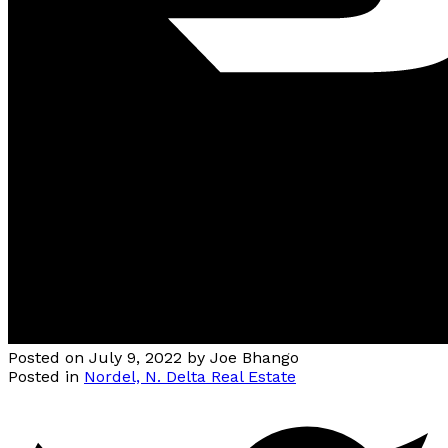
Posted on
July 9, 2022
by
Joe Bhango
Posted in
Nordel, N. Delta Real Estate