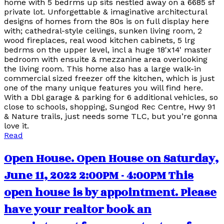
home with 5 bedrms up sits nestled away on a 6685 sf
private lot. Unforgettable & imaginative architectural
designs of homes from the 80s is on full display here
with; cathedral-style ceilings, sunken living room, 2
wood fireplaces, real wood kitchen cabinets, 5 lrg
bedrms on the upper level, incl a huge 18'x14' master
bedroom with ensuite & mezzanine area overlooking
the living room. This home also has a large walk-in
commercial sized freezer off the kitchen, which is just
one of the many unique features you will find here.
With a Dbl garage & parking for 6 additional vehicles, so
close to schools, shopping, Sungod Rec Centre, Hwy 91
& Nature trails, just needs some TLC, but you’re gonna
love it.
Read
Open House. Open House on Saturday,
June 11, 2022 2:00PM - 4:00PM This
open house is by appointment. Please
have your realtor book an