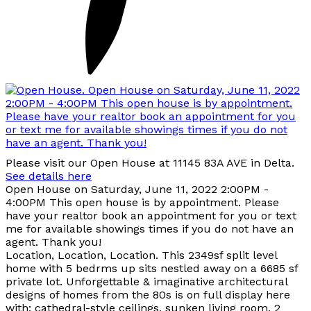
Please visit our Open House at 11145 83A AVE in Delta.
See details here
Open House on Saturday, June 11, 2022 2:00PM -
4:00PM This open house is by appointment. Please
have your realtor book an appointment for you or text
me for available showings times if you do not have an
agent. Thank you!
Location, Location, Location. This 2349sf split level
home with 5 bedrms up sits nestled away on a 6685 sf
private lot. Unforgettable & imaginative architectural
designs of homes from the 80s is on full display here
with; cathedral-style ceilings, sunken living room, 2