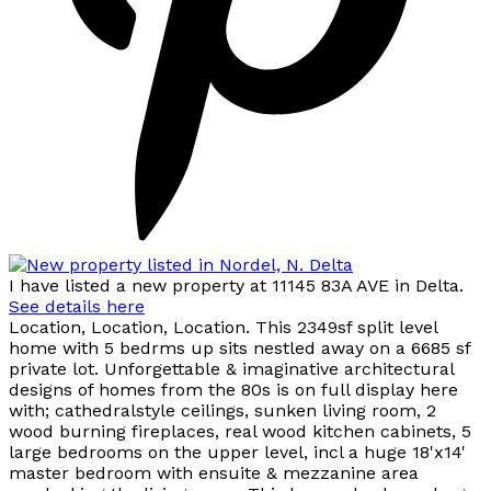
I have listed a new property at 11145 83A AVE in Delta.
See details here
Location, Location, Location. This 2349sf split level
home with 5 bedrms up sits nestled away on a 6685 sf
private lot. Unforgettable & imaginative architectural
designs of homes from the 80s is on full display here
with; cathedralstyle ceilings, sunken living room, 2
wood burning fireplaces, real wood kitchen cabinets, 5
large bedrooms on the upper level, incl a huge 18'x14'
master bedroom with ensuite & mezzanine area