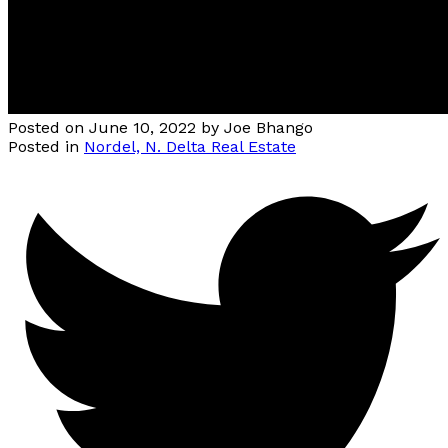
Posted on
June 10, 2022
by
Joe Bhango
Posted in
Nordel, N. Delta Real Estate