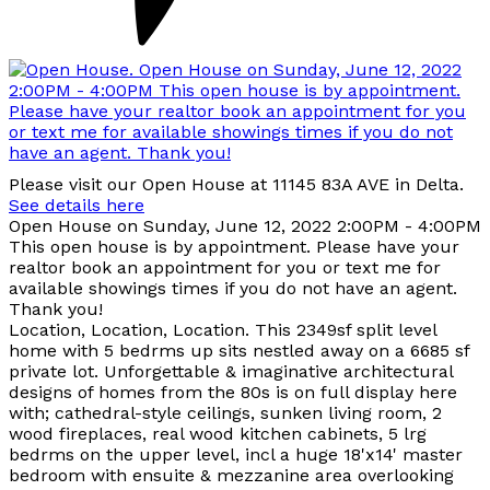
Please visit our Open House at 11145 83A AVE in Delta.
See details here
Open House on Sunday, June 12, 2022 2:00PM - 4:00PM
This open house is by appointment. Please have your
realtor book an appointment for you or text me for
available showings times if you do not have an agent.
Thank you!
Location, Location, Location. This 2349sf split level
home with 5 bedrms up sits nestled away on a 6685 sf
private lot. Unforgettable & imaginative architectural
designs of homes from the 80s is on full display here
with; cathedral-style ceilings, sunken living room, 2
wood fireplaces, real wood kitchen cabinets, 5 lrg
bedrms on the upper level, incl a huge 18'x14' master
bedroom with ensuite & mezzanine area overlooking