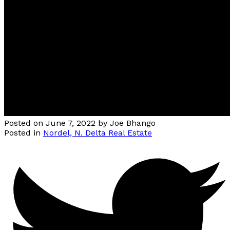
Posted on
June 7, 2022
by
Joe Bhango
Posted in
Nordel, N. Delta Real Estate