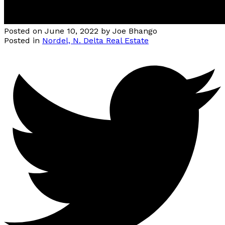
Posted on
June 10, 2022
by
Joe Bhango
Posted in
Nordel, N. Delta Real Estate