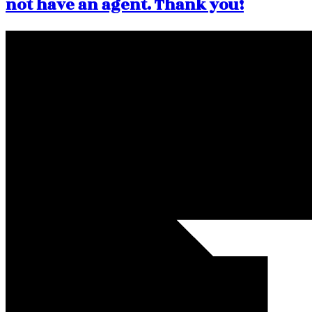
not have an agent. Thank you!