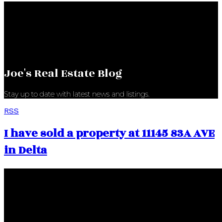
Joe's Real Estate Blog
Stay up to date with latest news and listings.
RSS
I have sold a property at 11145 83A AVE
in Delta