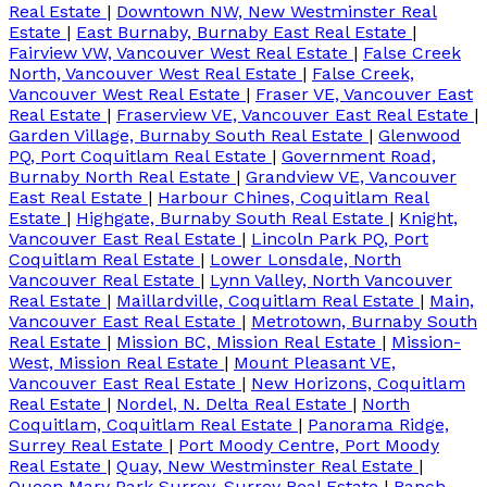
Real Estate
|
Downtown NW, New Westminster Real
Estate
|
East Burnaby, Burnaby East Real Estate
|
Fairview VW, Vancouver West Real Estate
|
False Creek
North, Vancouver West Real Estate
|
False Creek,
Vancouver West Real Estate
|
Fraser VE, Vancouver East
Real Estate
|
Fraserview VE, Vancouver East Real Estate
|
Garden Village, Burnaby South Real Estate
|
Glenwood
PQ, Port Coquitlam Real Estate
|
Government Road,
Burnaby North Real Estate
|
Grandview VE, Vancouver
East Real Estate
|
Harbour Chines, Coquitlam Real
Estate
|
Highgate, Burnaby South Real Estate
|
Knight,
Vancouver East Real Estate
|
Lincoln Park PQ, Port
Coquitlam Real Estate
|
Lower Lonsdale, North
Vancouver Real Estate
|
Lynn Valley, North Vancouver
Real Estate
|
Maillardville, Coquitlam Real Estate
|
Main,
Vancouver East Real Estate
|
Metrotown, Burnaby South
Real Estate
|
Mission BC, Mission Real Estate
|
Mission-
West, Mission Real Estate
|
Mount Pleasant VE,
Vancouver East Real Estate
|
New Horizons, Coquitlam
Real Estate
|
Nordel, N. Delta Real Estate
|
North
Coquitlam, Coquitlam Real Estate
|
Panorama Ridge,
Surrey Real Estate
|
Port Moody Centre, Port Moody
Real Estate
|
Quay, New Westminster Real Estate
|
Queen Mary Park Surrey, Surrey Real Estate
|
Ranch