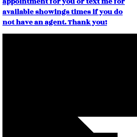
appointment for you or text me for
available showings times if you do
not have an agent. Thank you!