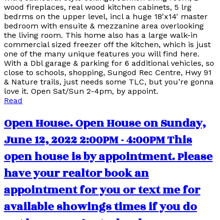
wood fireplaces, real wood kitchen cabinets, 5 lrg
bedrms on the upper level, incl a huge 18'x14' master
bedroom with ensuite & mezzanine area overlooking
the living room. This home also has a large walk-in
commercial sized freezer off the kitchen, which is just
one of the many unique features you will find here.
With a Dbl garage & parking for 6 additional vehicles, so
close to schools, shopping, Sungod Rec Centre, Hwy 91
& Nature trails, just needs some TLC, but you’re gonna
love it. Open Sat/Sun 2-4pm, by appoint.
Read
Open House. Open House on Sunday,
June 12, 2022 2:00PM - 4:00PM This
open house is by appointment. Please
have your realtor book an
appointment for you or text me for
available showings times if you do