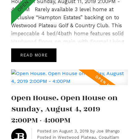
House on Sunday, August 11, 2019 2:00PM -
4:00PM
Rarely available 3 level home at
Exclusive “Hampton Estates” backing on to
Westwood Plateau Golf & Country Club. This
impeccable 4 bed/4bath home features solid
Hardwood floors on main with Formal Living
and Dining Room, 9’ ceilings complemented
READ
by large windows allowing for loads of natural
light, crown moulding and a cozy Family
Room with Gas Fireplace off the bright and
spacious Kitchen. Upper level hosts a sunny
Master Bedroom with spa like ensuite,
Open House. Open House on
gorgeous Valley Views & 2 additional generous
sized bedrooms with adjoining bathroom.Fully
Sunday, August 4, 2019
finished basement w/ recently updated lrg
2:00PM - 4:00PM
bedrm, Rec Room & 3pc bath. With a private
garden patio overlooking a lush greenbelt &
Posted on
August 3, 2019
by
Joe Bhango
Posted in
Westwood Plateau, Coquitlam
walking distance to Hampton Park