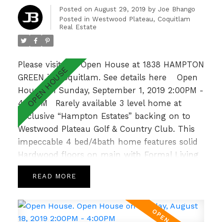
garden patio overlooking a lush greenbelt &
Posted on
August 29, 2019
by
Joe Bhango
Posted in
Westwood Plateau, Coquitlam
walking distance to Hampton Park
Real Estate
Elementary & Gleneagle Sec nearby, this is an
absolute GEM! Open Sun 2-4pm.
Please visit our Open House at 1838 HAMPTON
GREEN in Coquitlam.
See details here
Open
House on Sunday, September 1, 2019 2:00PM -
4:00PM
Rarely available 3 level home at
Exclusive “Hampton Estates” backing on to
Westwood Plateau Golf & Country Club. This
impeccable 4 bed/4bath home features solid
Hardwood floors on main with Formal Living
and Dining Room, 9’ ceilings complemented
READ
by large windows allowing for loads of natural
light, crown moulding and a cozy Family
Room with Gas Fireplace off the bright and
spacious Kitchen. Upper level hosts a sunny