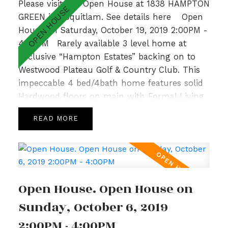
Please visit our Open House at 1838 HAMPTON
GREEN in Coquitlam.
See details here
Open
House on Saturday, October 19, 2019 2:00PM -
4:00PM
Rarely available 3 level home at
Exclusive “Hampton Estates” backing on to
Westwood Plateau Golf & Country Club. This
impeccable 4 bed/4bath home features solid
Hardwood floors on main with Formal Living
and Dining Room, 9’ ceilings complemented
READ
by large windows allowing for loads of natural
light, crown moulding and a cozy Family
Room with Gas Fireplace off the bright and
spacious Kitchen. Upper level hosts a sunny
Master Bedroom with spa like ensuite,
Open House. Open House on
gorgeous Valley Views & 2 additional generous
sized bedrooms with adjoining bathroom.Fully
Sunday, October 6, 2019
finished basement w/ recently updated lrg
2:00PM - 4:00PM