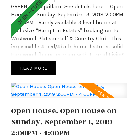
GREEN in Coquitlam.
See details here
Open
House on Sunday, September 8, 2019 2:00PM
- 4:00PM
Rarely available 3 level home at
Exclusive “Hampton Estates” backing on to
Westwood Plateau Golf & Country Club. This
impeccable 4 bed/4bath home features solid
Hardwood floors on main with Formal Living
and Dining Room, 9’ ceilings complemented
READ
by large windows allowing for loads of natural
light, crown moulding and a cozy Family
Room with Gas Fireplace off the bright and
spacious Kitchen. Upper level hosts a sunny
Master Bedroom with spa like ensuite,
Open House. Open House on
gorgeous Valley Views & 2 additional generous
sized bedrooms with adjoining bathroom.Fully
Sunday, September 1, 2019
finished basement w/ recently updated lrg
2:00PM - 4:00PM
bedrm, Rec Room & 3pc bath. With a private