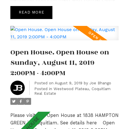
and Dining Room, 9’ ceilings complemented
READ
by large windows allowing for loads of natural
light, crown moulding and a cozy Family
Room with Gas Fireplace off the bright and
spacious Kitchen. Upper level hosts a sunny
Master Bedroom with spa like ensuite,
Open House. Open House on
gorgeous Valley Views & 2 additional generous
sized bedrooms with adjoining bathroom.Fully
Sunday, August 11, 2019
finished basement w/ recently updated lrg
2:00PM - 4:00PM
bedrm, Rec Room & 3pc bath. With a private
garden patio overlooking a lush greenbelt &
Posted on
August 9, 2019
by
Joe Bhango
Posted in
Westwood Plateau, Coquitlam
walking distance to Hampton Park
Real Estate
Elementary & Gleneagle Sec nearby, this is an
absolute GEM! Open Sun 2-4pm.
Please visit our Open House at 1838 HAMPTON
GREEN in Coquitlam.
See details here
Open