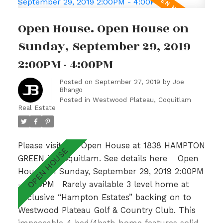
spacious Kitchen. Upper level hosts a sunny
Master Bedroom with spa like ensuite,
Open House. Open House on
gorgeous Valley Views & 2 additional generous
sized bedrooms with adjoining bathroom.Fully
Sunday, September 29, 2019
finished basement w/ recently updated lrg
2:00PM - 4:00PM
bedrm, Rec Room & 3pc bath. With a private
garden patio overlooking a lush greenbelt &
Posted on
September 27, 2019
by
Joe
Bhango
walking distance to Hampton Park
Posted in
Westwood Plateau, Coquitlam
Elementary & Gleneagle Sec nearby, this is an
Real Estate
absolute GEM! Open Sun 2-4pm.
Please visit our Open House at 1838 HAMPTON
GREEN in Coquitlam.
See details here
Open
House on Sunday, September 29, 2019 2:00PM
- 4:00PM
Rarely available 3 level home at
Exclusive “Hampton Estates” backing on to
Westwood Plateau Golf & Country Club. This