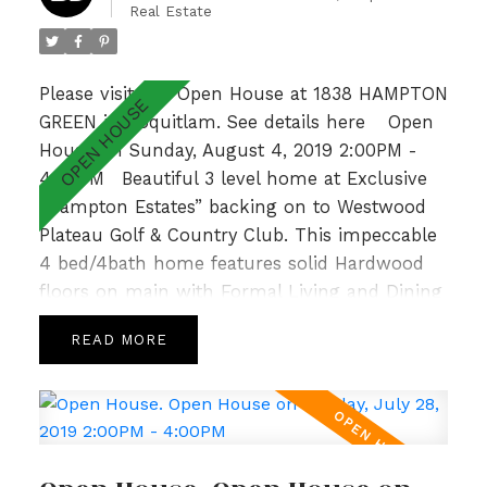
Real Estate
Elementary & Gleneagle Sec nearby, this is an
absolute GEM! Open Sun 2-4pm.
Please visit our Open House at 1838 HAMPTON
GREEN in Coquitlam.
See details here
Open
House on Sunday, August 4, 2019 2:00PM -
4:00PM
Beautiful 3 level home at Exclusive
“Hampton Estates” backing on to Westwood
Plateau Golf & Country Club. This impeccable
4 bed/4bath home features solid Hardwood
floors on main with Formal Living and Dining
Room, 9’ ceilings complemented by large
READ
windows allowing for loads of natural light,
crown moulding and a cozy Family Room
with Gas Fireplace off the bright and spacious
Kitchen. Upper level is host to a sunny Master
Bedroom with spa like ensuite, gorgeous