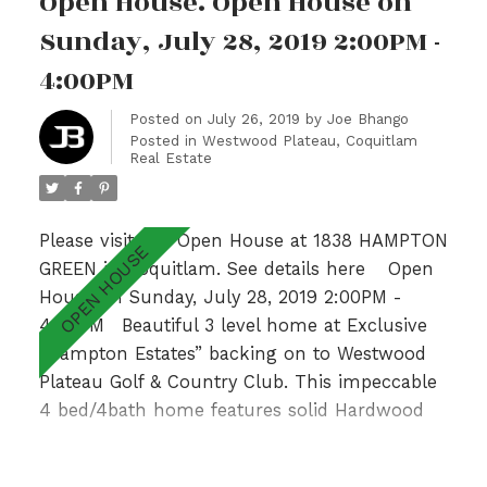
Open House. Open House on
Valley Views & 2 additional generous sized
bedrooms with adjoining bathroom.Fully
Sunday, July 28, 2019 2:00PM -
finished basement with recently updated large
4:00PM
bedroom, Recreation Room & 3pc bath. With a
private garden patio overlooking a lush
Posted on
July 26, 2019
by
Joe Bhango
Posted in
Westwood Plateau, Coquitlam
greenbelt & walking distance to Hampton
Real Estate
Park Elementary & Gleneagle Sec nearby, this
is an absolute GEM! Open Sun 2-4pm.
Please visit our Open House at 1838 HAMPTON
GREEN in Coquitlam.
See details here
Open
House on Sunday, July 28, 2019 2:00PM -
4:00PM
Beautiful 3 level home at Exclusive
“Hampton Estates” backing on to Westwood
Plateau Golf & Country Club. This impeccable
4 bed/4bath home features solid Hardwood
floors on main with Formal Living and Dining
Room, 9’ ceilings complemented by large
READ