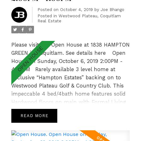
bedrm, Rec Room & 3pc bath. With a private
garden patio overlooking a lush greenbelt &
Posted on
October 4, 2019
by
Joe Bhango
Posted in
Westwood Plateau, Coquitlam
walking distance to Hampton Park
Real Estate
Elementary & Gleneagle Sec nearby, this is an
absolute GEM! Open Sat Oct 19th 2-4pm.
Please visit our Open House at 1838 HAMPTON
GREEN in Coquitlam.
See details here
Open
House on Sunday, October 6, 2019 2:00PM -
4:00PM
Rarely available 3 level home at
Exclusive “Hampton Estates” backing on to
Westwood Plateau Golf & Country Club. This
impeccable 4 bed/4bath home features solid
Hardwood floors on main with Formal Living
and Dining Room, 9’ ceilings complemented
READ
by large windows allowing for loads of natural
light, crown moulding and a cozy Family
Room with Gas Fireplace off the bright and