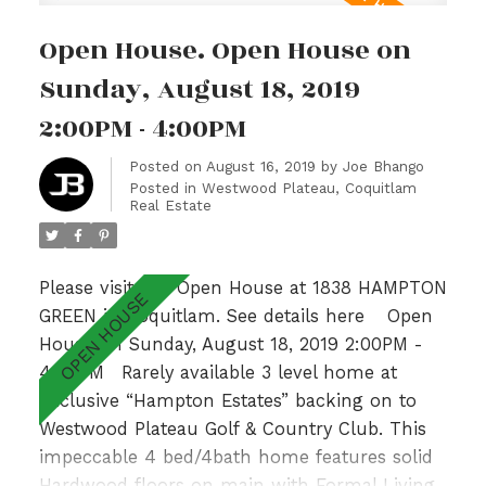
Master Bedroom with spa like ensuite,
Open House. Open House on
gorgeous Valley Views & 2 additional generous
sized bedrooms with adjoining bathroom.Fully
Sunday, August 18, 2019
finished basement w/ recently updated lrg
2:00PM - 4:00PM
bedrm, Rec Room & 3pc bath. With a private
garden patio overlooking a lush greenbelt &
Posted on
August 16, 2019
by
Joe Bhango
Posted in
Westwood Plateau, Coquitlam
walking distance to Hampton Park
Real Estate
Elementary & Gleneagle Sec nearby, this is an
absolute GEM!
Please visit our Open House at 1838 HAMPTON
GREEN in Coquitlam.
See details here
Open
House on Sunday, August 18, 2019 2:00PM -
4:00PM
Rarely available 3 level home at
Exclusive “Hampton Estates” backing on to
Westwood Plateau Golf & Country Club. This
impeccable 4 bed/4bath home features solid
Hardwood floors on main with Formal Living