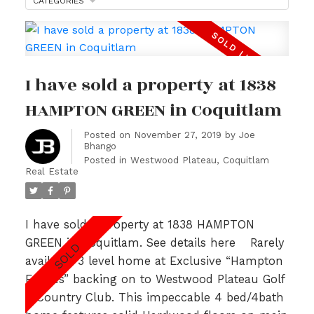
CATEGORIES
I have sold a property at 1838
HAMPTON GREEN in Coquitlam
Posted on
November 27, 2019
by
Joe
Bhango
Posted in
Westwood Plateau, Coquitlam
Real Estate
I have sold a property at 1838 HAMPTON
GREEN in Coquitlam.
See details here
Rarely
available 3 level home at Exclusive “Hampton
Estates” backing on to Westwood Plateau Golf
& Country Club. This impeccable 4 bed/4bath