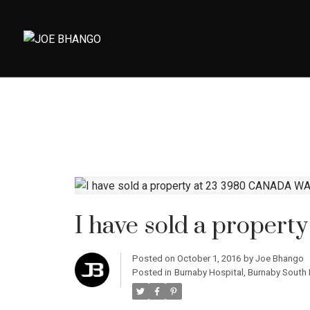
I have sold a proper
Posted on
October 1, 2016
by
Joe Bhango
Posted in
Burnaby Hospital, Burnaby South 