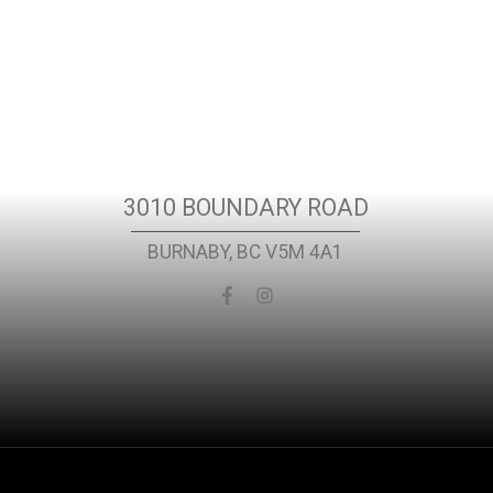
t
Location
3010 BOUNDARY ROAD
BURNABY, BC V5M 4A1