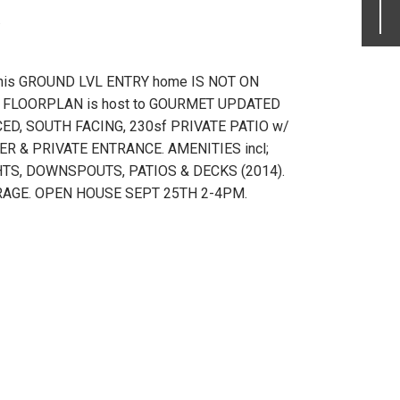
.
his GROUND LVL ENTRY home IS NOT ON
IN FLOORPLAN is host to GOURMET UPDATED
ED, SOUTH FACING, 230sf PRIVATE PATIO w/
R & PRIVATE ENTRANCE. AMENITIES incl;
S, DOWNSPOUTS, PATIOS & DECKS (2014).
TORAGE. OPEN HOUSE SEPT 25TH 2-4PM.