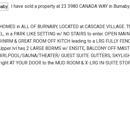
I have sold a property at 23 3980 CANADA WAY in Burnaby
HOMES in ALL OF BURNABY, LOCATED at CASCADE VILLAGE. T
L, in a PARK LIKE SETTING w/ NO STAIRS to enter. OPEN MA
NRM & GREAT ROOM OFF KITCH leading to a LRG FULLY FENC
per lvl has 2 LARGE BDRMS w/ ENSITE, BALCONY OFF MASTE
RLPOOL/SAUNA/THEATER/ GUEST SUITE. GUTTERS, SKYLIGHT
NG right AT YOUR DOOR to the MUD ROOM & X-LRG IN-SUITE S