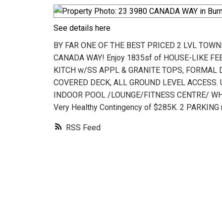
See details here
BY FAR ONE OF THE BEST PRICED 2 LVL TOWN
CANADA WAY! Enjoy 1835sf of HOUSE-LIKE FEE
KITCH w/SS APPL & GRANITE TOPS, FORMAL DI
COVERED DECK, ALL GROUND LEVEL ACCESS. Up
INDOOR POOL /LOUNGE/FITNESS CENTRE/ WHI
Very Healthy Contingency of $285K. 2 PARKI
RSS