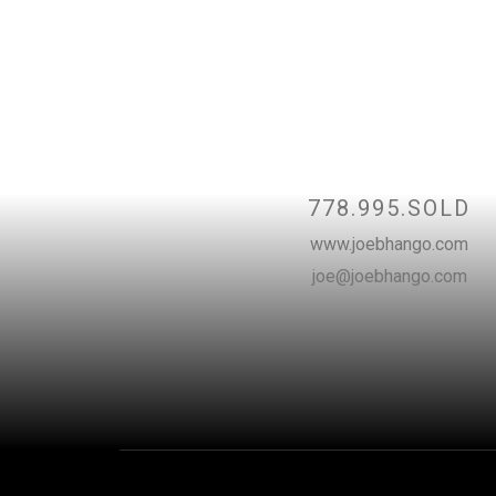
Contac
778.995.SOLD
www.joebhango.com
joe@joebhango.com