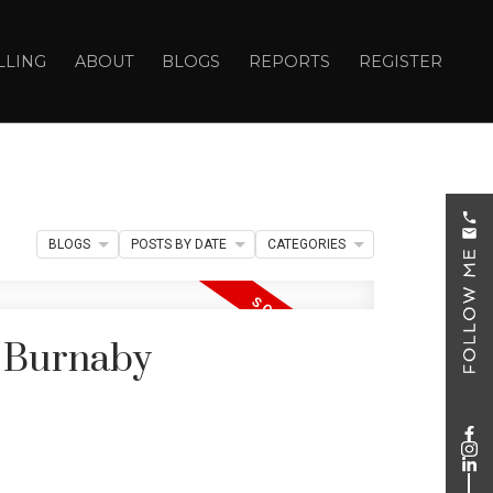
LLING
ABOUT
BLOGS
REPORTS
REGISTER
BLOGS
POSTS BY DATE
CATEGORIES
n Burnaby