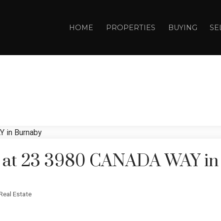
HOME
PROPERTIES
BUYING
SE
ty at 23 3980 CANADA WAY i
Real Estate