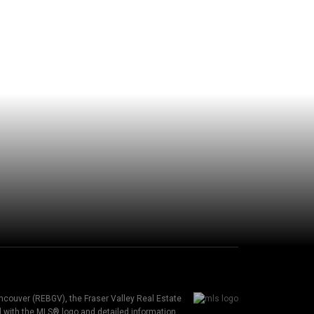
ancouver (REBGV), the Fraser Valley Real Estate
ed with the MLS® logo and detailed information