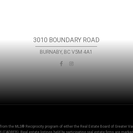
Location
3010 BOUNDARY ROAD
BURNABY, BC V5M 4A1
t from the MLS® Reciprocity program of either the Real Estate Board of Greater V
d (CADREB). Real estate listings held by participating real estate firms are mark