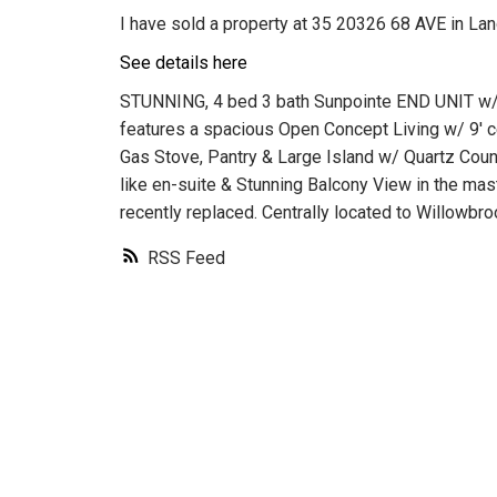
I have sold a property at 35 20326 68 AVE in Lan
See details here
STUNNING, 4 bed 3 bath Sunpointe END UNIT w
features a spacious Open Concept Living w/ 9' ce
Gas Stove, Pantry & Large Island w/ Quartz Count
like en-suite & Stunning Balcony View in the ma
recently replaced. Centrally located to Willowbr
RSS