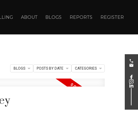
LLING
ABOUT
BLOGS
REPORTS
REGISTER
BLOGS
POSTS BY DATE
CATEGORIES
ley