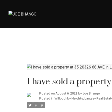
I have sold a propert
Posted on
August 6, 2022
by
Joe Bhango
Posted in
Willoughby Heights, Langley Real Estat