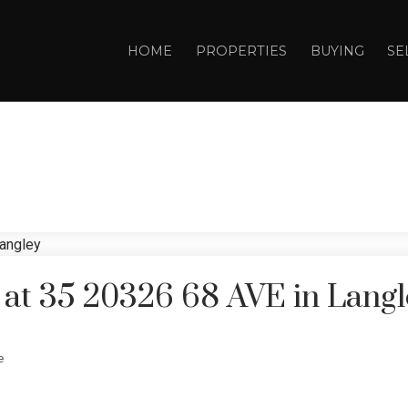
HOME
PROPERTIES
BUYING
SE
y at 35 20326 68 AVE in Lang
e