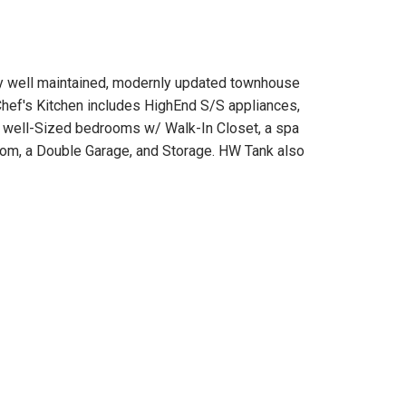
well maintained, modernly updated townhouse
Chef's Kitchen includes HighEnd S/S appliances,
 3 well-Sized bedrooms w/ Walk-In Closet, a spa
Room, a Double Garage, and Storage. HW Tank also