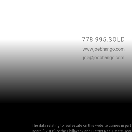
Contact
778.995.SOLD
www.joebhango.com
joe@joebhango.com
The data relating to real estate on this website comes in par
Board (FVREB) or the Chilliwack and District Real Estate Boar