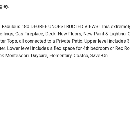
gley.
/ Fabulous 180 DEGREE UNOBSTRUCTED VIEWS! This extremely 
ilings, Gas Fireplace, Deck, New Floors, New Paint & Lighting. 
er Tops, all connected to a Private Patio. Upper level includes
ster. Lower level includes a flex space for 4th bedroom or Rec 
ook Montessori, Daycare, Elementary, Costco, Save-On.