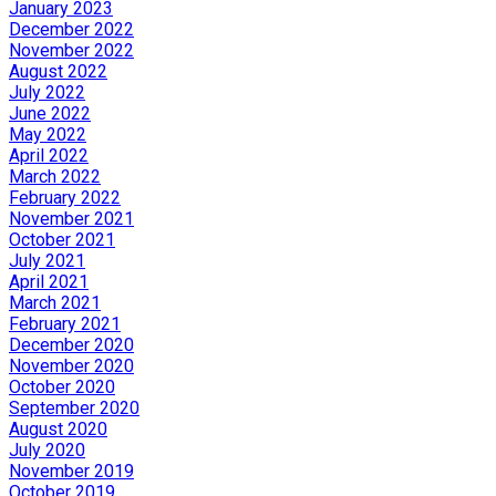
January 2023
December 2022
November 2022
August 2022
July 2022
June 2022
May 2022
April 2022
March 2022
February 2022
November 2021
October 2021
July 2021
April 2021
March 2021
February 2021
December 2020
November 2020
October 2020
September 2020
August 2020
July 2020
November 2019
October 2019