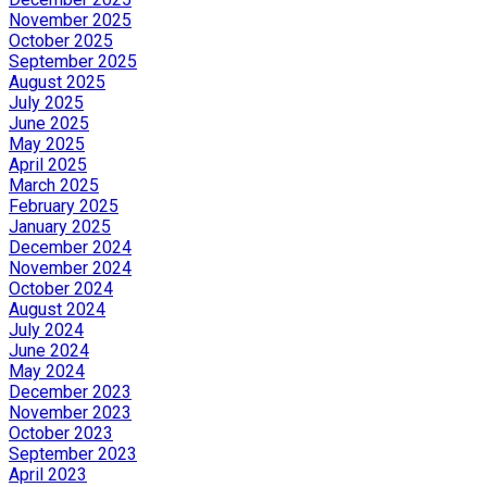
November 2025
October 2025
September 2025
August 2025
July 2025
June 2025
May 2025
April 2025
March 2025
February 2025
January 2025
December 2024
November 2024
October 2024
August 2024
July 2024
June 2024
May 2024
December 2023
November 2023
October 2023
September 2023
April 2023