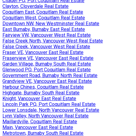
Citadel PQ, Port Coquitlam Real Estate
Clayton, Cloverdale Real Estate
Coquitlam East, Coquitlam Real Estate
Coquitlam West, Coquitlam Real Estate
Downtown NW, New Westminster Real Estate
East Burnaby, Burnaby East Real Estate
Fairview VW, Vancouver West Real Estate
False Creek North, Vancouver West Real Estate
False Creek, Vancouver West Real Estate
Fraser VE, Vancouver East Real Estate
Fraserview VE, Vancouver East Real Estate
Garden Village, Burnaby South Real Estate
Glenwood PQ, Port Coquitlam Real Estate
Government Road, Burnaby North Real Estate
Grandview VE, Vancouver East Real Estate
Harbour Chines, Coquitlam Real Estate
Highgate, Burnaby South Real Estate
Knight, Vancouver East Real Estate
Lincoln Park PQ, Port Coquitlam Real Estate
Lower Lonsdale, North Vancouver Real Estate
Lynn Valley, North Vancouver Real Estate
Maillardville, Coquitlam Real Estate
Main, Vancouver East Real Estate
Metrotown, Burnaby South Real Estate