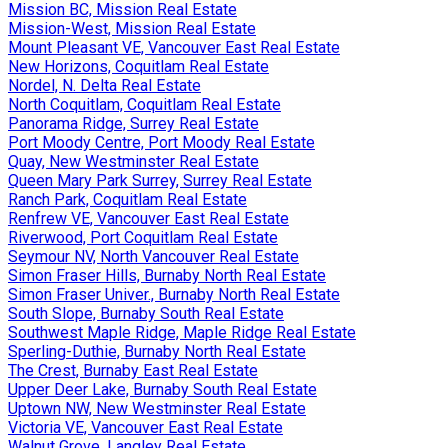
Mission BC, Mission Real Estate
Mission-West, Mission Real Estate
Mount Pleasant VE, Vancouver East Real Estate
New Horizons, Coquitlam Real Estate
Nordel, N. Delta Real Estate
North Coquitlam, Coquitlam Real Estate
Panorama Ridge, Surrey Real Estate
Port Moody Centre, Port Moody Real Estate
Quay, New Westminster Real Estate
Queen Mary Park Surrey, Surrey Real Estate
Ranch Park, Coquitlam Real Estate
Renfrew VE, Vancouver East Real Estate
Riverwood, Port Coquitlam Real Estate
Seymour NV, North Vancouver Real Estate
Simon Fraser Hills, Burnaby North Real Estate
Simon Fraser Univer., Burnaby North Real Estate
South Slope, Burnaby South Real Estate
Southwest Maple Ridge, Maple Ridge Real Estate
Sperling-Duthie, Burnaby North Real Estate
The Crest, Burnaby East Real Estate
Upper Deer Lake, Burnaby South Real Estate
Uptown NW, New Westminster Real Estate
Victoria VE, Vancouver East Real Estate
Walnut Grove, Langley Real Estate