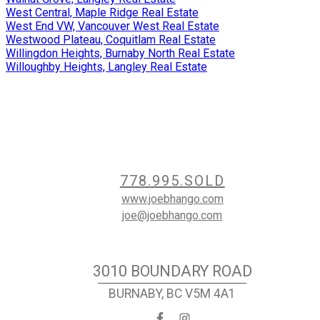
West Central, Maple Ridge Real Estate
West End VW, Vancouver West Real Estate
Westwood Plateau, Coquitlam Real Estate
Willingdon Heights, Burnaby North Real Estate
Willoughby Heights, Langley Real Estate
Contact
778.995.SOLD
www.joebhango.com
joe@joebhango.com
Location
3010 BOUNDARY ROAD
BURNABY, BC V5M 4A1