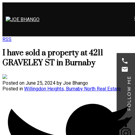
RSS
I have sold a property at 4211
GRAVELEY ST in Burnaby
Posted on
June 25, 2024
by
Joe Bhango
Posted in
Willingdon Heights, Burnaby North Real Estate