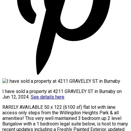
I have sold a property at 4211 GRAVELEY ST in Burnaby on
Jun 12, 2024.
See details here
RARELY AVAILABLE 50 x 122 (6100 sf) flat lot with lane
access only steps from the Willingdon Heights Park & all
amenities! This very well maintained 3 bedroom up 2 level
Bungalow with a 1 bedroom legal suite below, is host to many
recent updates including a Freshly Painted Exterior, updated