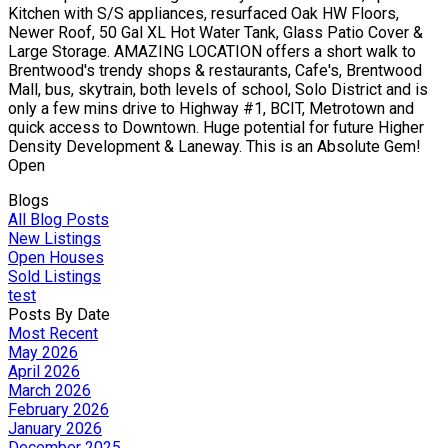
Kitchen with S/S appliances, resurfaced Oak HW Floors,
Newer Roof, 50 Gal XL Hot Water Tank, Glass Patio Cover &
Large Storage. AMAZING LOCATION offers a short walk to
Brentwood's trendy shops & restaurants, Cafe's, Brentwood
Mall, bus, skytrain, both levels of school, Solo District and is
only a few mins drive to Highway #1, BCIT, Metrotown and
quick access to Downtown. Huge potential for future Higher
Density Development & Laneway. This is an Absolute Gem!
Open
Blogs
All Blog Posts
New Listings
Open Houses
Sold Listings
test
Posts By Date
Most Recent
May 2026
April 2026
March 2026
February 2026
January 2026
December 2025