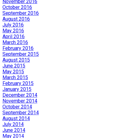
November 2016
October 2016
September 2016
August 2016
July 2016
May 2016
April 2016
March 2016
February 2016
September 2015
August 2015
June 2015
May 2015
March 2015
February 2015
January 2015
December 2014
November 2014
October 2014
September 2014
August 2014
July 2014
June 2014
May 2014