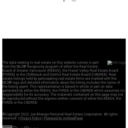
The data relating to real estate on this website comes in part
from the MLS® Reciprocity program of either the Real Estate
Board of Greater Vancouver (REBGV), the Fraser Valley Real Estate Board
(FVREB) or the Chilliwack and District Real Estate Board (CADREB). Real
estate listings held by participating real estate firms are marked with the
MLS® logo and detailed information about the listing includes the name of
the listing agent. This representation is based in whole or part on data
generated by either the REBGV, the FVREB or the CADREB which assumes no
responsibility for its accuracy. The materials contained on this page may not
be reproduced without the express written consent of either the REBGV, the
FVREB or the CADREB.
©Copyright 2022 Joe Bhango Personal Real Estate Corporation. All rights
reserved. |
Privacy Policy
|
Powered by myRealPage