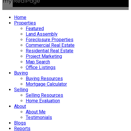
Home
Properties
Featured
Land Assembly
Foreclosure Properties
Commercial Real Estate
Residential Real Estate
Project Marketing
Map Search
Office Listings
Buying
Buying Resources
Mortgage Calculator
Selling
Selling Resources
Home Evaluation
About
About Me
Testimonials
Blogs
Reports