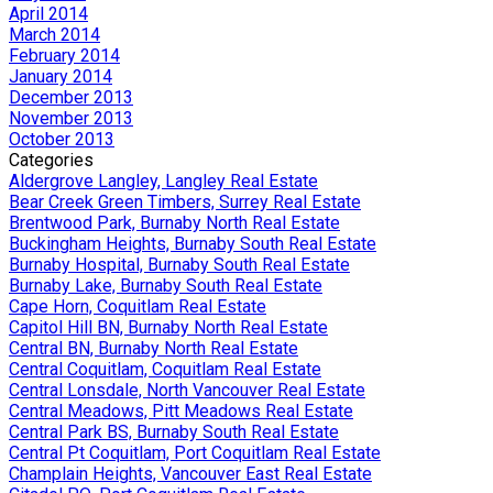
April 2014
March 2014
February 2014
January 2014
December 2013
November 2013
October 2013
Categories
Aldergrove Langley, Langley Real Estate
Bear Creek Green Timbers, Surrey Real Estate
Brentwood Park, Burnaby North Real Estate
Buckingham Heights, Burnaby South Real Estate
Burnaby Hospital, Burnaby South Real Estate
Burnaby Lake, Burnaby South Real Estate
Cape Horn, Coquitlam Real Estate
Capitol Hill BN, Burnaby North Real Estate
Central BN, Burnaby North Real Estate
Central Coquitlam, Coquitlam Real Estate
Central Lonsdale, North Vancouver Real Estate
Central Meadows, Pitt Meadows Real Estate
Central Park BS, Burnaby South Real Estate
Central Pt Coquitlam, Port Coquitlam Real Estate
Champlain Heights, Vancouver East Real Estate