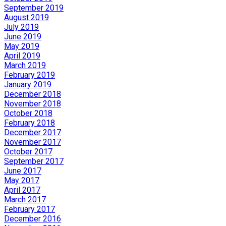
September 2019
August 2019
July 2019
June 2019
May 2019
April 2019
March 2019
February 2019
January 2019
December 2018
November 2018
October 2018
February 2018
December 2017
November 2017
October 2017
September 2017
June 2017
May 2017
April 2017
March 2017
February 2017
December 2016