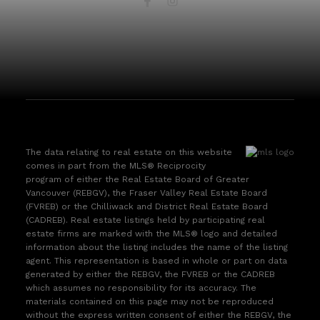
The data relating to real estate on this website
comes in part from the MLS® Reciprocity
program of either the Real Estate Board of Greater
Vancouver (REBGV), the Fraser Valley Real Estate Board
(FVREB) or the Chilliwack and District Real Estate Board
(CADREB). Real estate listings held by participating real
estate firms are marked with the MLS® logo and detailed
information about the listing includes the name of the listing
agent. This representation is based in whole or part on data
generated by either the REBGV, the FVREB or the CADREB
which assumes no responsibility for its accuracy. The
materials contained on this page may not be reproduced
without the express written consent of either the REBGV, the