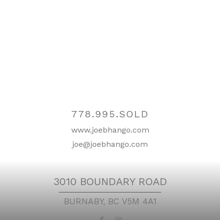
Contact
778.995.SOLD
www.joebhango.com
joe@joebhango.com
Location
3010 BOUNDARY ROAD
BURNABY, BC V5M 4A1