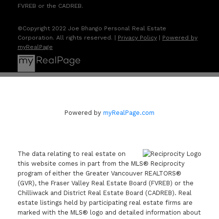
FVREB or the CADREB.
©Copyright 2022 Joe Bhango Personal Real Estate
Corporation. All rights reserved. |
Privacy Policy
|
Powered by
myRealPage
Powered by
myRealPage.com
The data relating to real estate on
this website comes in part from the MLS® Reciprocity
program of either the Greater Vancouver REALTORS®
(GVR), the Fraser Valley Real Estate Board (FVREB) or the
Chilliwack and District Real Estate Board (CADREB). Real
estate listings held by participating real estate firms are
marked with the MLS® logo and detailed information about