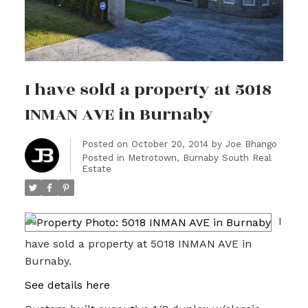
I have sold a property at 5018
INMAN AVE in Burnaby
Posted on
October 20, 2014
by
Joe Bhango
Posted in
Metrotown, Burnaby South Real
Estate
I
have sold a property at 5018 INMAN AVE in
Burnaby.
See details here