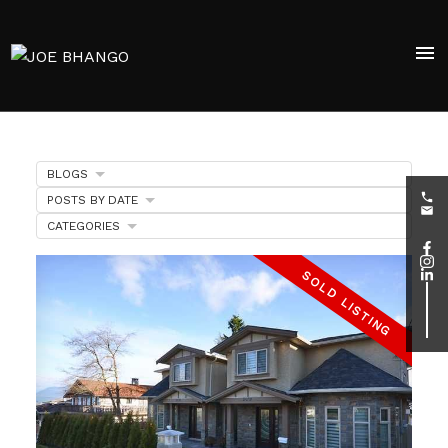
BLOGS
POSTS BY DATE
CATEGORIES