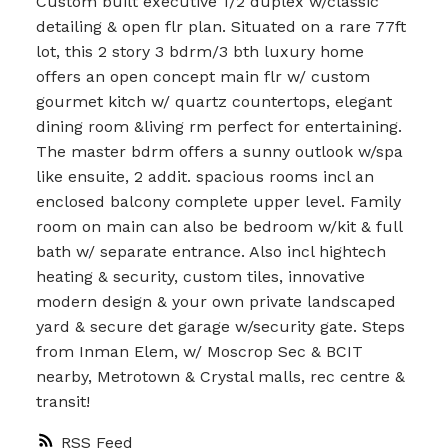
Custom built executive 1/2 duplex w/classic
detailing & open flr plan. Situated on a rare 77ft
lot, this 2 story 3 bdrm/3 bth luxury home
offers an open concept main flr w/ custom
gourmet kitch w/ quartz countertops, elegant
dining room &living rm perfect for entertaining.
The master bdrm offers a sunny outlook w/spa
like ensuite, 2 addit. spacious rooms incl an
enclosed balcony complete upper level. Family
room on main can also be bedroom w/kit & full
bath w/ separate entrance. Also incl hightech
heating & security, custom tiles, innovative
modern design & your own private landscaped
yard & secure det garage w/security gate. Steps
from Inman Elem, w/ Moscrop Sec & BCIT
nearby, Metrotown & Crystal malls, rec centre &
transit!
RSS