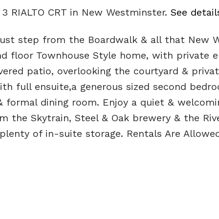
28 3 RIALTO CRT in New Westminster.
See detail
st step from the Boardwalk & all that New We
nd floor Townhouse Style home, with private en
vered patio, overlooking the courtyard & privat
th full ensuite,a generous sized second bedroo
& formal dining room. Enjoy a quiet & welcomi
 the Skytrain, Steel & Oak brewery & the Rive
 plenty of in-suite storage. Rentals Are Allo