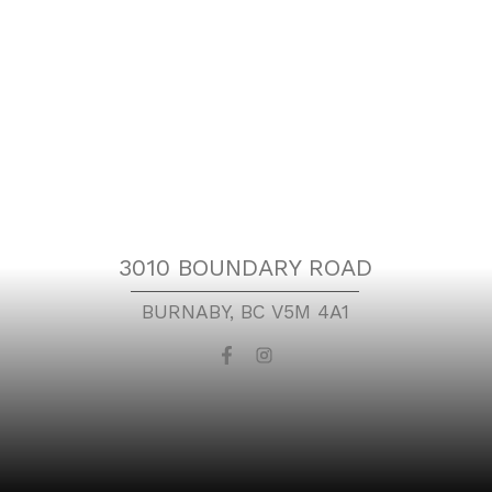
Location
3010 BOUNDARY ROAD
BURNABY, BC V5M 4A1