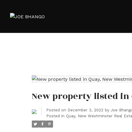
New property listed i
Posted on
December 3, 2022
by
Joe Bhang
Posted in
Quay, New Westminster Real Est