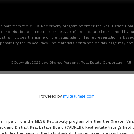
 in part from the MLS® Reciprocity program of either the Real Estate Boa
k and District Real Estate Board (CADREB). Real estate listings held by pa
sting includes the name of the listing agent. This representation is base
sibility for its accuracy. The materials contained on this page may not
©Copyright 2022 Joe Bhango Personal Real Estate Corporation. All r
Powered by
myRealPage.com
es in part from the MLS® Reciprocity program of either the Greater V
ack and District Real Estate Board (CADREB). Real estate listings held 
includes the name of the listing agent. This representation is based i