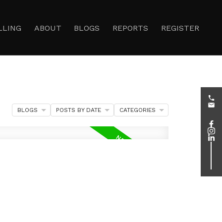
LLING
ABOUT
BLOGS
REPORTS
REGISTER
BLOGS
POSTS BY DATE
CATEGORIES