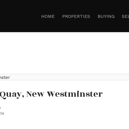
HOME
PROPERTIES
BUYING
SE
n Quay, New Westminster
o
ate