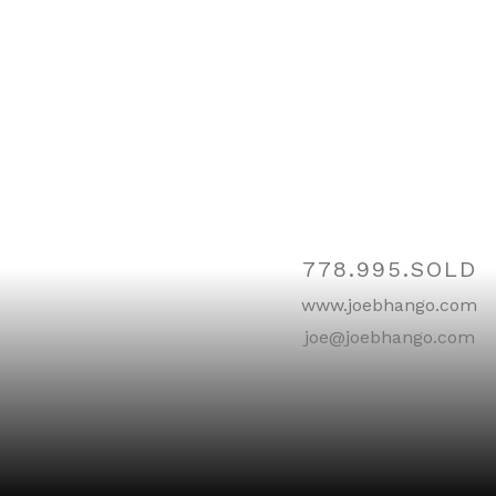
Contact
778.995.SOLD
www.joebhango.com
joe@joebhango.com