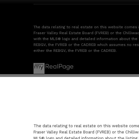
The data relating to real estate on this website comes
Fraser Valley Real Estate Board (FVREB) or the Chilliwac
with the MLS® logo and detailed information about the li
REBGV, the FVREB or the CADREB which assumes no respon
either the REBGV, the FVREB or the CADREB.
The data relating to real estate on this website com
Fraser Valley Real Estate Board (FVREB) or the Chilliw
MLS® logo and detailed information about the listing 