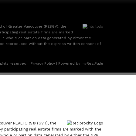
rd of Greater Vancouver (REBGV), the
rticipating real estate firms are marked
d in whole or part on data generated by either the
 be reproduced without the express written consent of
ights reserved. |
Privacy Policy
|
Powered by myRealPage
ancouver REALTORS® (GVR), the
by participating real estate firms are marked with the
n whole or part on data generated by either the GVR,