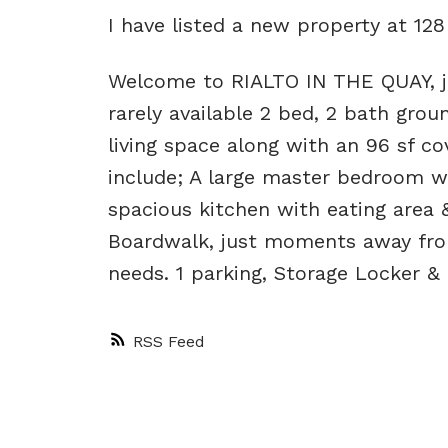
I have listed a new property at 1
Welcome to RIALTO IN THE QUAY, ju
rarely available 2 bed, 2 bath grou
living space along with an 96 sf co
include; A large master bedroom wi
spacious kitchen with eating area 
Boardwalk, just moments away from
needs. 1 parking, Storage Locker &
RSS