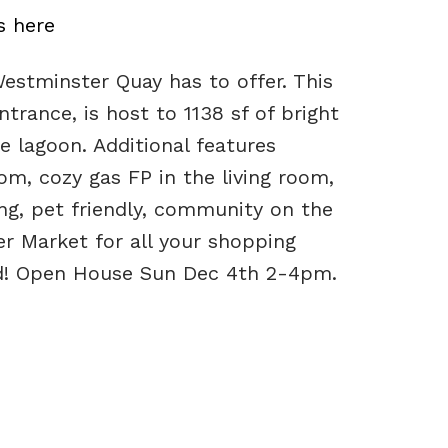
s here
stminster Quay has to offer. This
trance, is host to 1138 sf of bright
e lagoon. Additional features
m, cozy gas FP in the living room,
ng, pet friendly, community on the
r Market for all your shopping
wed! Open House Sun Dec 4th 2-4pm.