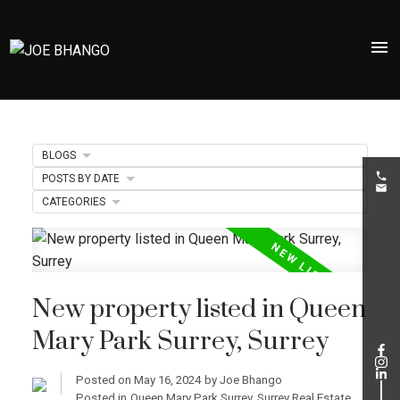
BLOGS
POSTS BY DATE
CATEGORIES
New property listed in Queen
Mary Park Surrey, Surrey
Posted on
May 16, 2024
by
Joe Bhango
Posted in
Queen Mary Park Surrey, Surrey Real Estate