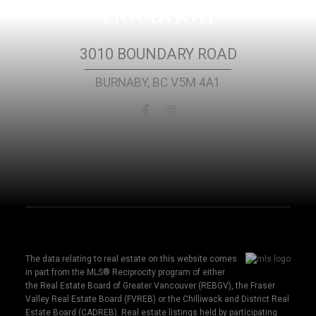
Location
3010 BOUNDARY ROAD
BURNABY, BC V5M 4A1
The data relating to real estate on this website comes
in part from the MLS® Reciprocity program of either
the Real Estate Board of Greater Vancouver (REBGV), the Fraser
Valley Real Estate Board (FVREB) or the Chilliwack and District Real
Estate Board (CADREB). Real estate listings held by participating