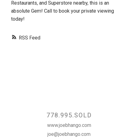
Restaurants, and Superstore nearby, this is an
absolute Gem! Call to book your private viewing
today!
RSS
Contact
778.995.SOLD
www.joebhango.com
joe@joebhango.com