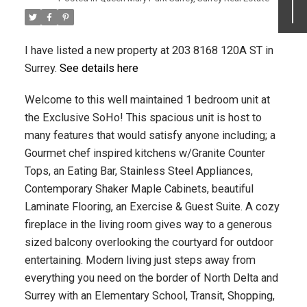
I have listed a new property at 203 8168 120A ST in
Surrey.
See details here
Welcome to this well maintained 1 bedroom unit at
the Exclusive SoHo! This spacious unit is host to
many features that would satisfy anyone including; a
Gourmet chef inspired kitchens w/Granite Counter
Tops, an Eating Bar, Stainless Steel Appliances,
Contemporary Shaker Maple Cabinets, beautiful
Laminate Flooring, an Exercise & Guest Suite. A cozy
fireplace in the living room gives way to a generous
sized balcony overlooking the courtyard for outdoor
entertaining. Modern living just steps away from
everything you need on the border of North Delta and
Surrey with an Elementary School, Transit, Shopping,