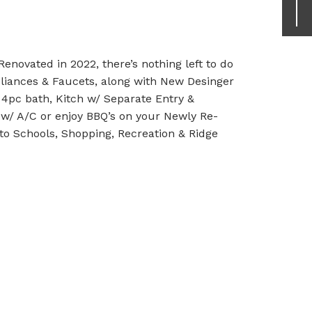
novated in 2022, there’s nothing left to do
liances & Faucets, along with New Desinger
, 4pc bath, Kitch w/ Separate Entry &
 w/ A/C or enjoy BBQ’s on your Newly Re-
to Schools, Shopping, Recreation & Ridge