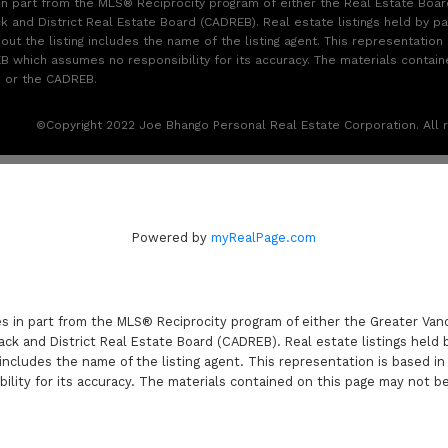
 in part from the MLS® Reciprocity program of either the Real Estate Boa
k and District Real Estate Board (CADREB). Real estate listings held by par
t the listing includes the name of the listing agent. This representation 
 which assumes no responsibility for its accuracy. The materials contai
B or the CADREB.
©Copyright 2022 Joe Bhango Personal Real Estate Corporation. All r
Powered by
myRealPage.com
es in part from the MLS® Reciprocity program of either the Greater V
ack and District Real Estate Board (CADREB). Real estate listings held 
includes the name of the listing agent. This representation is based i
lity for its accuracy. The materials contained on this page may not b