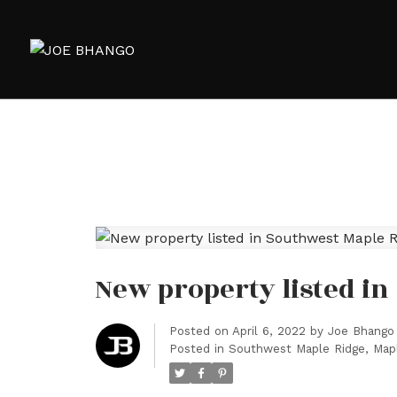
New property listed in
Posted on
April 6, 2022
by
Joe Bhango
Posted in
Southwest Maple Ridge, Mapl