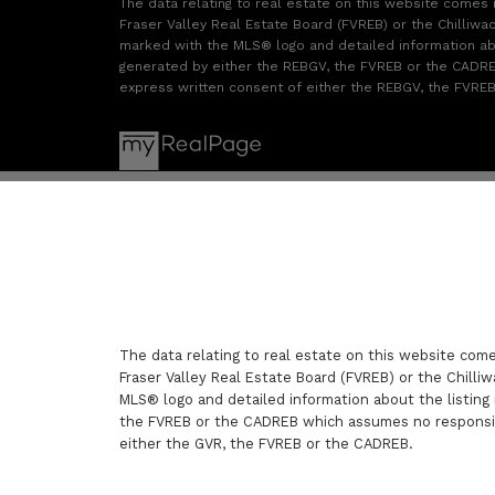
The data relating to real estate on this website comes
Fraser Valley Real Estate Board (FVREB) or the Chilliwac
marked with the MLS® logo and detailed information abou
generated by either the REBGV, the FVREB or the CADREB
express written consent of either the REBGV, the FVRE
The data relating to real estate on this website com
Fraser Valley Real Estate Board (FVREB) or the Chilliw
MLS® logo and detailed information about the listing 
the FVREB or the CADREB which assumes no responsibi
either the GVR, the FVREB or the CADREB.