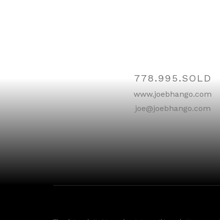
Contact
778.995.SOLD
www.joebhango.com
joe@joebhango.com