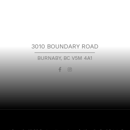
Location
3010 BOUNDARY ROAD
BURNABY, BC V5M 4A1