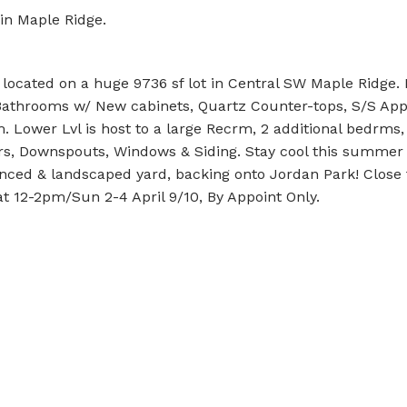
 in Maple Ridge.
cated on a huge 9736 sf lot in Central SW Maple Ridge. Re
 Bathrooms w/ New cabinets, Quartz Counter-tops, S/S App
m. Lower Lvl is host to a large Recrm, 2 additional bedrms
ters, Downspouts, Windows & Siding. Stay cool this summer
enced & landscaped yard, backing onto Jordan Park! Close 
at 12-2pm/Sun 2-4 April 9/10, By Appoint Only.