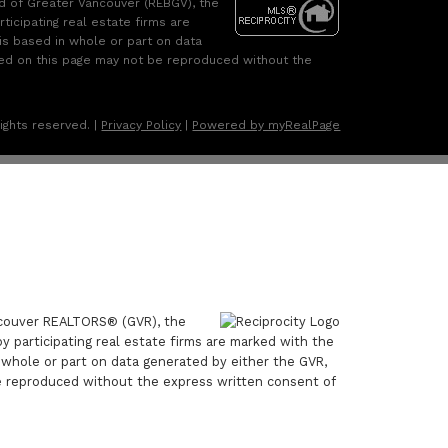
rd of Greater Vancouver (REBGV), the
ticipating real estate firms are
is based in whole or part on data
ned on this page may not be reproduced without the
ights reserved. |
Privacy Policy
|
Powered by myRealPage
ancouver REALTORS® (GVR), the
by participating real estate firms are marked with the
n whole or part on data generated by either the GVR,
e reproduced without the express written consent of