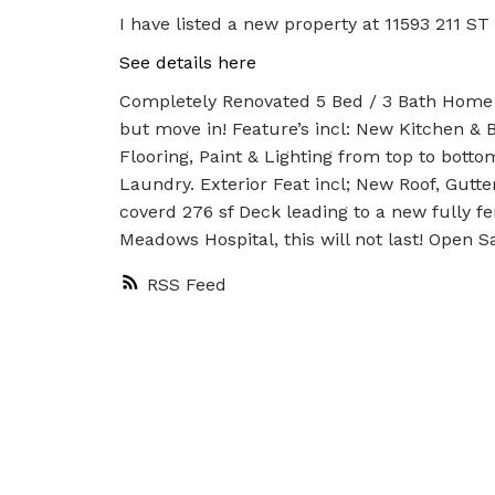
I have listed a new property at 11593 211 ST
See details here
Completely Renovated 5 Bed / 3 Bath Home lo
but move in! Feature’s incl: New Kitchen &
Flooring, Paint & Lighting from top to botto
Laundry. Exterior Feat incl; New Roof, Gut
coverd 276 sf Deck leading to a new fully f
Meadows Hospital, this will not last! Open S
RSS