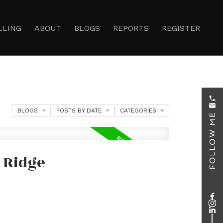
LLING
ABOUT
BLOGS
REPORTS
REGISTER
BLOGS
POSTS BY DATE
CATEGORIES
 Ridge