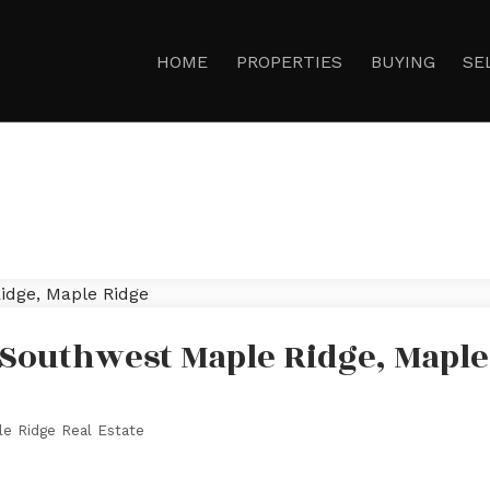
HOME
PROPERTIES
BUYING
SE
 Southwest Maple Ridge, Maple
e Ridge Real Estate