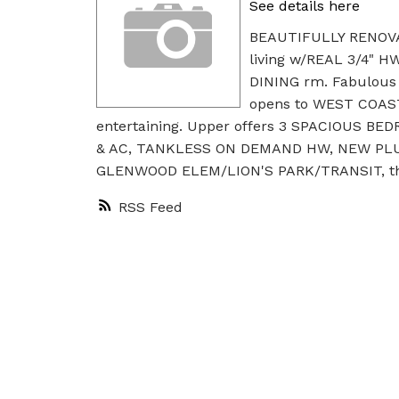
See details here
BEAUTIFULLY RENOVA
living w/REAL 3/4" 
DINING rm. Fabulou
opens to WEST COAS
entertaining. Upper offers 3 SPACIOUS BE
& AC, TANKLESS ON DEMAND HW, NEW PLUMB
GLENWOOD ELEM/LION'S PARK/TRANSIT, this
RSS