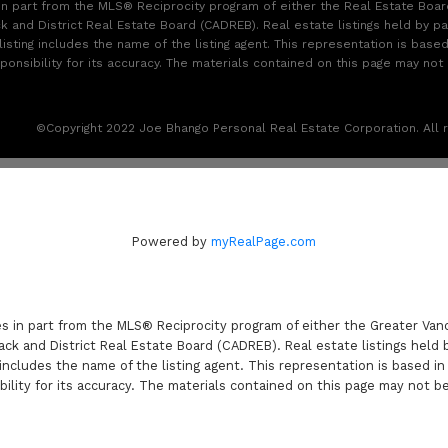
 in part from the MLS® Reciprocity program of either the Real Estate Boa
k and District Real Estate Board (CADREB). Real estate listings held by pa
sting includes the name of the listing agent. This representation is base
sibility for its accuracy. The materials contained on this page may not
©Copyright 2022 Joe Bhango Personal Real Estate Corporation. All r
Powered by
myRealPage.com
es in part from the MLS® Reciprocity program of either the Greater V
ack and District Real Estate Board (CADREB). Real estate listings held 
includes the name of the listing agent. This representation is based i
lity for its accuracy. The materials contained on this page may not b