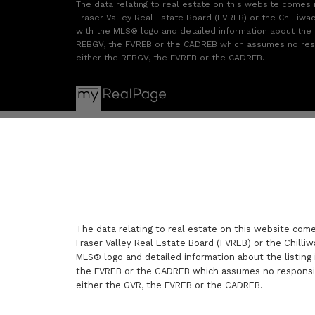
The data relating to real estate on this website comes
Fraser Valley Real Estate Board (FVREB) or the Chilliwac
with the MLS® logo and detailed information about the li
REBGV, the FVREB or the CADREB which assumes no respon
either the REBGV, the FVREB or the CADREB.
The data relating to real estate on this website com
Fraser Valley Real Estate Board (FVREB) or the Chilliw
MLS® logo and detailed information about the listing 
the FVREB or the CADREB which assumes no responsibi
either the GVR, the FVREB or the CADREB.