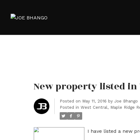
New property listed in
Posted on
May 11, 2016
by
Joe Bhango
Posted in
West Central, Maple Ridge R
I have listed a new p