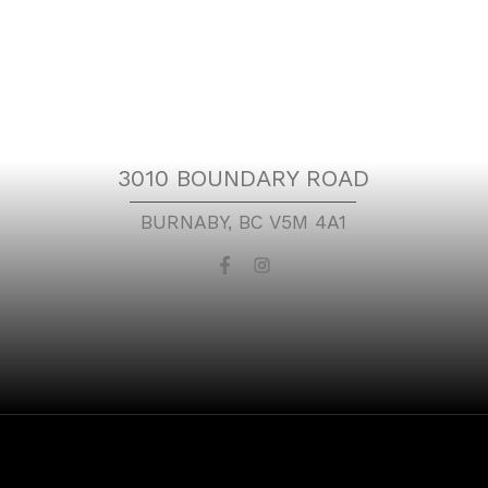
t
Location
3010 BOUNDARY ROAD
BURNABY, BC V5M 4A1