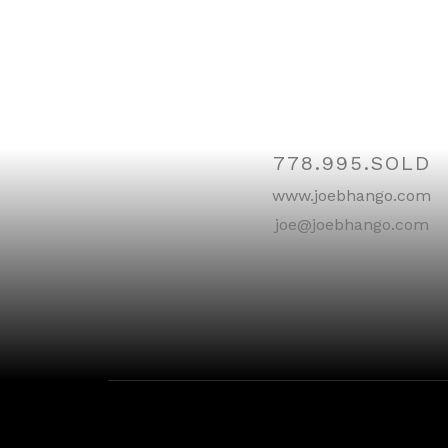
Contac
778.995.SOLD
www.joebhango.com
joe@joebhango.com