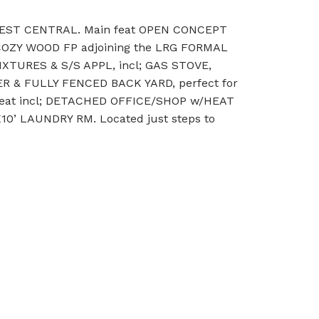
WEST CENTRAL. Main feat OPEN CONCEPT
 COZY WOOD FP adjoining the LRG FORMAL
URES & S/S APPL, incl; GAS STOVE,
 & FULLY FENCED BACK YARD, perfect for
l feat incl; DETACHED OFFICE/SHOP w/HEAT
’ LAUNDRY RM. Located just steps to