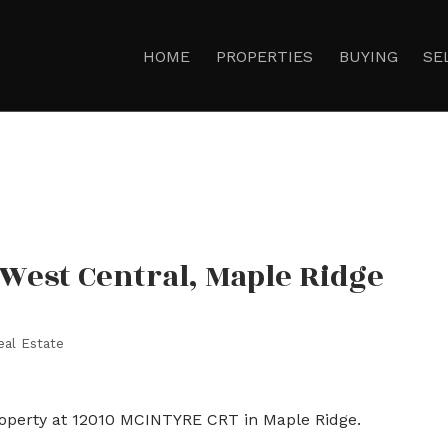
HOME
PROPERTIES
BUYING
SE
 West Central, Maple Ridge
eal Estate
roperty at 12010 MCINTYRE CRT in Maple Ridge.