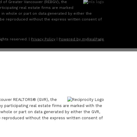
rd of Greater Vancouver (REBGV), the
rticipating real estate firms are marked
d in whole or part on data generated by either the
 be reproduced without the express written consent of
ights reserved. |
Privacy Policy
|
Powered by myRealPage
ancouver REALTORS® (GVR), the
by participating real estate firms are marked with the
n whole or part on data generated by either the GVR,
e reproduced without the express written consent of