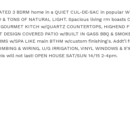
TED 3 BDRM home in a QUIET CUL-DE-SAC in popular 
HW & TONS OF NATURAL LIGHT. Spacious living rm boasts
s GOURMET KITCH w/QUARTZ COUNTERTOPS, HIGHEND FIXT
T DESIGN COVERED PATIO w/BUILT IN GASS BBQ & SMOKER
DRMS w/SPA LIKE main BTHM w/custom finishing's. Addt’
ING & WIRING, U/G IRRIGATION, VINYL WINDOWS & 9’X10
 will not last! OPEN HOUSE SAT/SUN 14/15 2-4pm.