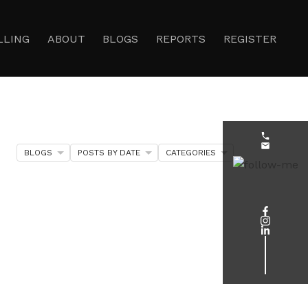
LLING
ABOUT
BLOGS
REPORTS
REGISTER
BLOGS
POSTS BY DATE
CATEGORIES