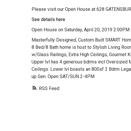
Please visit our Open House at 628 GATENSBURY
See details here
Open House on Saturday, April 20, 2019 2:00PM
Masterfully Designed, Custom Built SMART Home 
8 Bed/8 Bath home is host to Stylish Living Roo
w/Glass Railings, Extra High Ceilings, Gourmet
Upper lvl has 4 generous bdrms incl Oversized M
Ceilings. Lower lvl boasts an 800sf 2 Bdrm Lega
up Gen. Open SAT/SUN 2-4PM
RSS