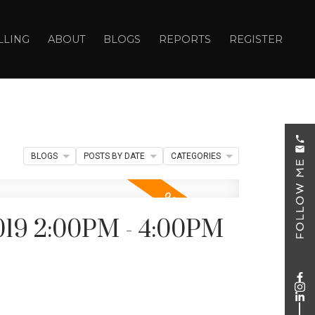
LLING
ABOUT
BLOGS
REPORTS
REGISTER
BLOGS
POSTS BY DATE
CATEGORIES
019 2:00PM - 4:00PM