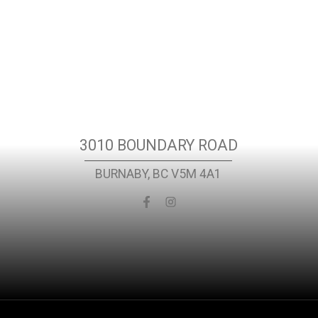
Location
3010 BOUNDARY ROAD
BURNABY, BC V5M 4A1