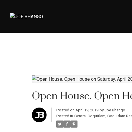
Open House. Open Hou
Posted on
April 19, 2019
by
Joe Bhango
Posted in
Central Coquitlam, Coquitlam Rea