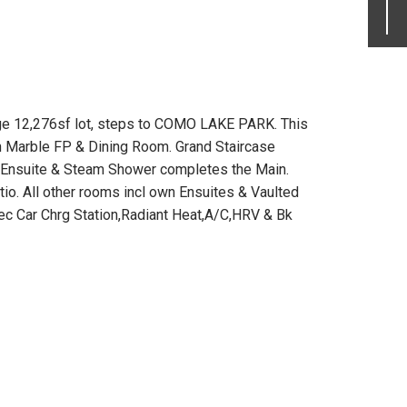
ge 12,276sf lot, steps to COMO LAKE PARK. This
an Marble FP & Dining Room. Grand Staircase
w/Ensuite & Steam Shower completes the Main.
io. All other rooms incl own Ensuites & Vaulted
ec Car Chrg Station,Radiant Heat,A/C,HRV & Bk