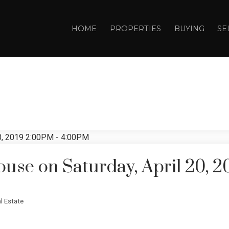
HOME
PROPERTIES
BUYING
SE
se on Saturday, April 20, 2
l Estate