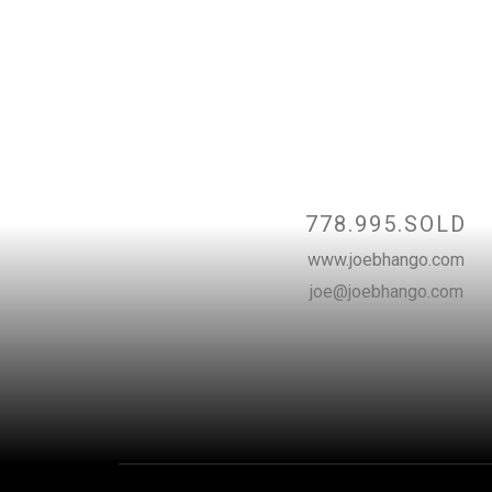
Contact
778.995.SOLD
www.joebhango.com
joe@joebhango.com