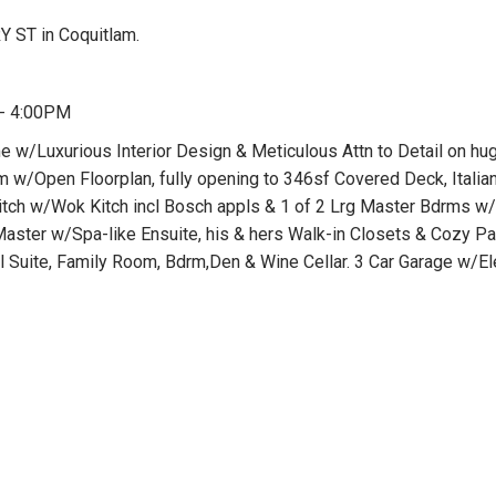
 ST in Coquitlam.
 - 4:00PM
w/Luxurious Interior Design & Meticulous Attn to Detail on hu
m w/Open Floorplan, fully opening to 346sf Covered Deck, Itali
 Kitch w/Wok Kitch incl Bosch appls & 1 of 2 Lrg Master Bdrms 
aster w/Spa-like Ensuite, his & hers Walk-in Closets & Cozy Pat
l Suite, Family Room, Bdrm,Den & Wine Cellar. 3 Car Garage w/El