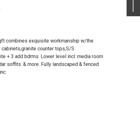
.
sqft combines exquisite workmanship w/the
d cabinets,granite counter tops,S/S
uite + 3 add bdrms. Lower level incl: media room
dar soffits. & more. Fully landscaped & fenced
inc