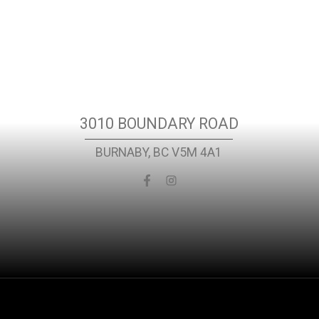
Location
3010 BOUNDARY ROAD
BURNABY, BC V5M 4A1