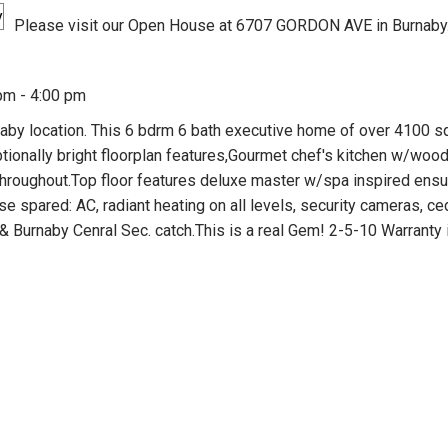
Please visit our Open House at 6707 GORDON AVE in Burnaby
pm - 4:00 pm
aby location. This 6 bdrm 6 bath executive home of over 4100 
ptionally bright floorplan features,Gourmet chef's kitchen w/woo
e throughout.Top floor features deluxe master w/spa inspired ens
 spared: AC, radiant heating on all levels, security cameras, ce
& Burnaby Cenral Sec. catch.This is a real Gem! 2-5-10 Warranty 