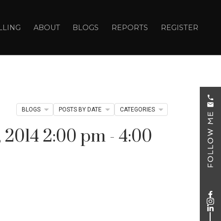
LLING
ABOUT
BLOGS
REPORTS
REGISTER
BLOGS
POSTS BY DATE
CATEGORIES
2014 2:00 pm - 4:00