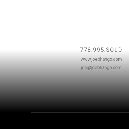
Contact
778.995.SOLD
www.joebhango.com
joe@joebhango.com