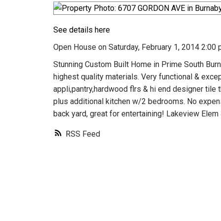
See details here
Open House on Saturday, February 1, 2014 2:00 
Stunning Custom Built Home in Prime South Burn
highest quality materials. Very functional & exce
appli,pantry,hardwood flrs & hi end designer til
plus additional kitchen w/2 bedrooms. No expense
back yard, great for entertaining! Lakeview Elem 
RSS