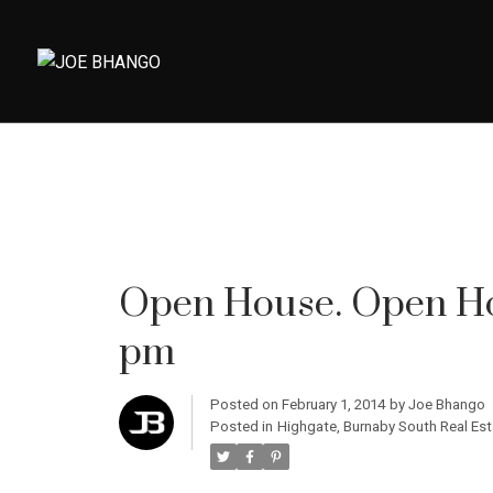
Open House. Open Hou
pm
Posted on
February 1, 2014
by
Joe Bhango
Posted in
Highgate, Burnaby South Real Est