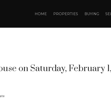
HOME
PROPERTIES
BUYING
SE
se on Saturday, February 1, 
ate