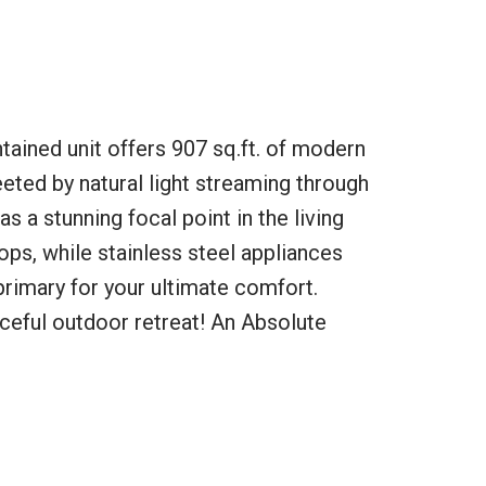
tained unit offers 907 sq.ft. of modern
eeted by natural light streaming through
s a stunning focal point in the living
ps, while stainless steel appliances
 primary for your ultimate comfort.
ceful outdoor retreat! An Absolute