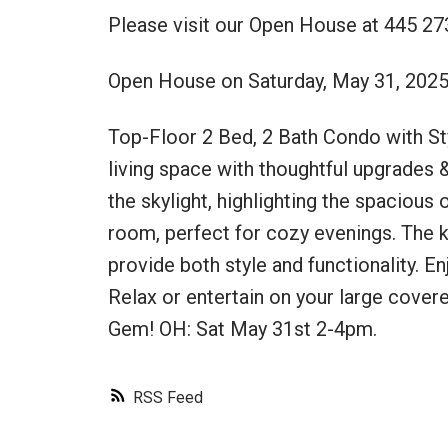
Please visit our Open House at 445 27
Open House on Saturday, May 31, 202
Top-Floor 2 Bed, 2 Bath Condo with Styl
living space with thoughtful upgrades &
the skylight, highlighting the spacious 
room, perfect for cozy evenings. The k
provide both style and functionality. En
Relax or entertain on your large cover
Gem! OH: Sat May 31st 2-4pm.
RSS