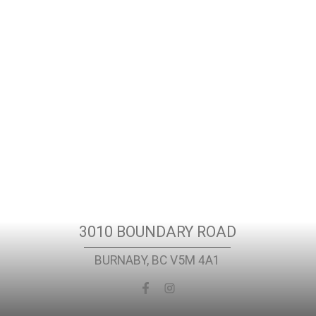
t
Location
3010 BOUNDARY ROAD
BURNABY, BC V5M 4A1