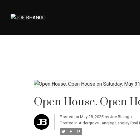
Open House. Open Ho
Posted on
May 28, 2025
by
Joe Bhango
Posted in
Aldergrove Langley, Langley Real 