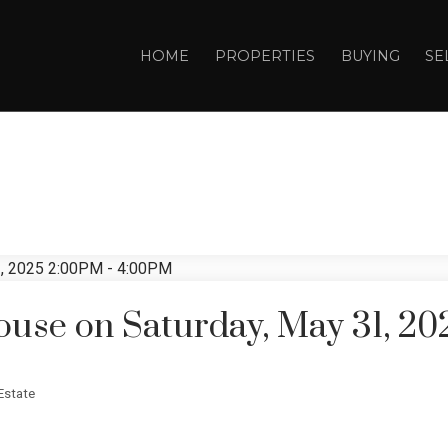
HOME
PROPERTIES
BUYING
SE
use on Saturday, May 31, 20
Estate