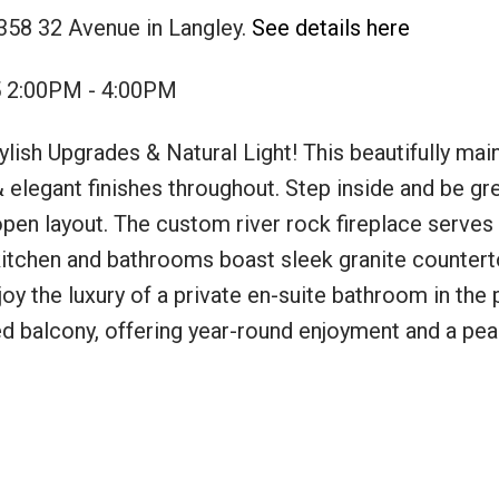
358 32 Avenue in Langley.
See details here
5 2:00PM - 4:00PM
ish Upgrades & Natural Light! This beautifully main
 elegant finishes throughout. Step inside and be gr
open layout. The custom river rock fireplace serves a
itchen and bathrooms boast sleek granite counterto
joy the luxury of a private en-suite bathroom in the
ed balcony, offering year-round enjoyment and a pea