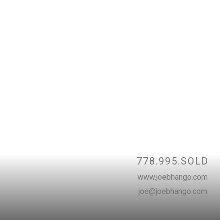
Contac
778.995.SOLD
www.joebhango.com
joe@joebhango.com