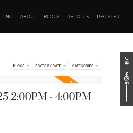
LLING
ABOUT
BLOGS
REPORTS
REGISTER
BLOGS
POSTS BY DATE
CATEGORIES
25 2:00PM - 4:00PM