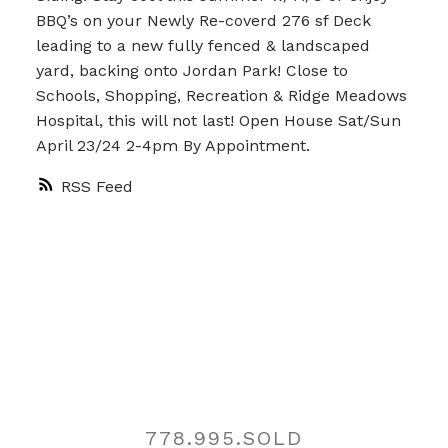
BBQ’s on your Newly Re-coverd 276 sf Deck
leading to a new fully fenced & landscaped
yard, backing onto Jordan Park! Close to
Schools, Shopping, Recreation & Ridge Meadows
Hospital, this will not last! Open House Sat/Sun
April 23/24 2-4pm By Appointment.
RSS
Contact
778.995.SOLD