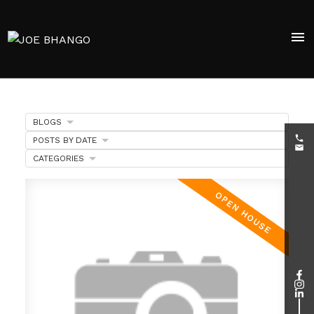
BLOGS
POSTS BY DATE
CATEGORIES