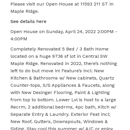
Please visit our Open House at 11593 211 ST in
Maple Ridge.
See details here
Open House on Sunday, April 24, 2022 2:00PM -
4:00PM
Completely Renovated 5 Bed / 3 Bath Home
located on a huge 9736 sf lot in Central SW
Maple Ridge. Renovated in 2022, there’s nothing
left to do but move in! Feature’s incl: New
Kitchen & Bathrooms w/ New cabinets, Quartz
Counter-tops, S/S Appliances & Faucets, along
with New Desinger Flooring, Paint & Lighting
from top to bottom. Lower Lvl is host to a large
Recrm, 2 additional bedrms, 4pc bath, Kitch w/
Separate Entry & Laundry. Exterior Feat incl;
New Roof, Gutters, Downspouts, Windows &
Siding. Stay cool this summer w/ A/C or enjoy