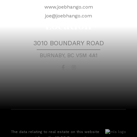
www.joebhango.com
joe@joebhango.com
Location
3010 BOUNDARY ROAD
BURNABY, BC V5M 4A1
The data relating to real estate on this website