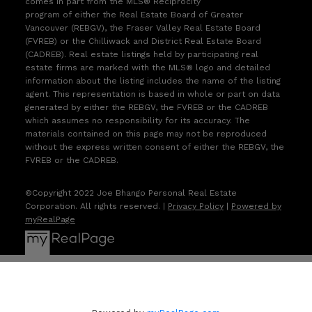
comes in part from the MLS® Reciprocity
program of either the Real Estate Board of Greater
Vancouver (REBGV), the Fraser Valley Real Estate Board
(FVREB) or the Chilliwack and District Real Estate Board
(CADREB). Real estate listings held by participating real
estate firms are marked with the MLS® logo and detailed
information about the listing includes the name of the listing
agent. This representation is based in whole or part on data
generated by either the REBGV, the FVREB or the CADREB
which assumes no responsibility for its accuracy. The
materials contained on this page may not be reproduced
without the express written consent of either the REBGV, the
FVREB or the CADREB.
©Copyright 2022 Joe Bhango Personal Real Estate
Corporation. All rights reserved. |
Privacy Policy
|
Powered by
myRealPage