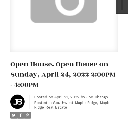
Open House. Open House on
Sunday, April 24, 2022 2:00PM
- 4:00PM
Posted on
April 21, 2022
by
Joe Bhango
Posted in
Southwest Maple Ridge, Maple
Ridge Real Estate