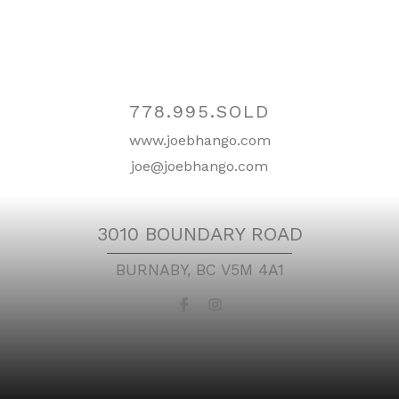
Contact
778.995.SOLD
www.joebhango.com
joe@joebhango.com
Location
3010 BOUNDARY ROAD
BURNABY, BC V5M 4A1