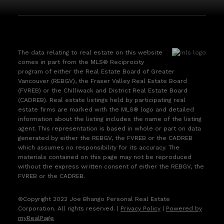
The data relating to real estate on this website
comes in part from the MLS® Reciprocity
program of either the Real Estate Board of Greater
Vancouver (REBGV), the Fraser Valley Real Estate Board
(FVREB) or the Chilliwack and District Real Estate Board
(CADREB). Real estate listings held by participating real
estate firms are marked with the MLS® logo and detailed
information about the listing includes the name of the listing
agent. This representation is based in whole or part on data
generated by either the REBGV, the FVREB or the CADREB
which assumes no responsibility for its accuracy. The
materials contained on this page may not be reproduced
without the express written consent of either the REBGV, the
FVREB or the CADREB.
©Copyright 2022 Joe Bhango Personal Real Estate
Corporation. All rights reserved. |
Privacy Policy
|
Powered by
myRealPage