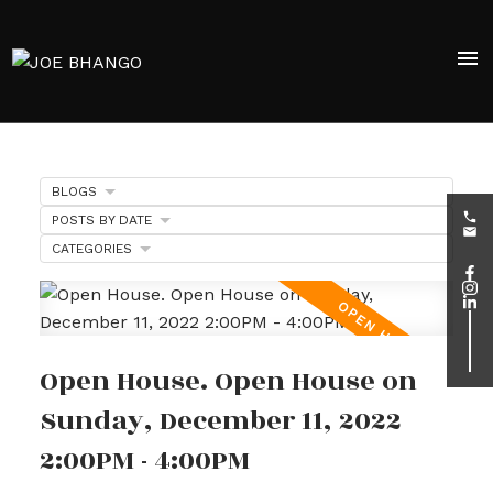
BLOGS
POSTS BY DATE
CATEGORIES
Open House. Open House on
Sunday, December 11, 2022
2:00PM - 4:00PM