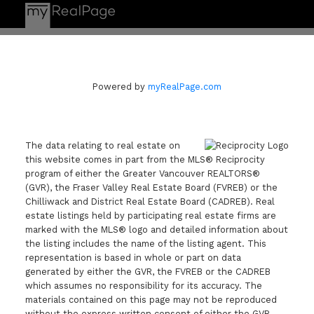
Powered by
myRealPage.com
The data relating to real estate on
this website comes in part from the MLS® Reciprocity
program of either the Greater Vancouver REALTORS®
(GVR), the Fraser Valley Real Estate Board (FVREB) or the
Chilliwack and District Real Estate Board (CADREB). Real
estate listings held by participating real estate firms are
marked with the MLS® logo and detailed information about
the listing includes the name of the listing agent. This
representation is based in whole or part on data
generated by either the GVR, the FVREB or the CADREB
which assumes no responsibility for its accuracy. The
materials contained on this page may not be reproduced
without the express written consent of either the GVR,