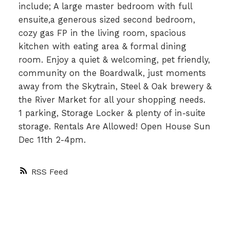
include; A large master bedroom with full
ensuite,a generous sized second bedroom,
cozy gas FP in the living room, spacious
kitchen with eating area & formal dining
room. Enjoy a quiet & welcoming, pet friendly,
community on the Boardwalk, just moments
away from the Skytrain, Steel & Oak brewery &
the River Market for all your shopping needs.
1 parking, Storage Locker & plenty of in-suite
storage. Rentals Are Allowed! Open House Sun
Dec 11th 2-4pm.
RSS