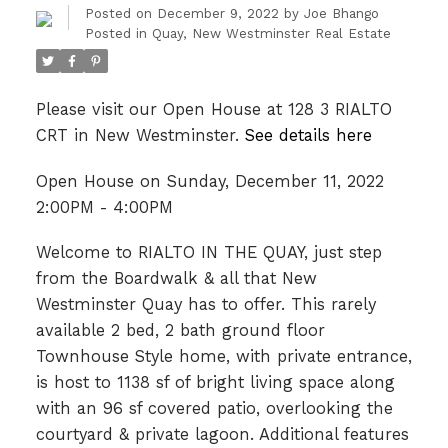
Posted on
December 9, 2022
by
Joe Bhango
Posted in
Quay, New Westminster Real Estate
Please visit our Open House at 128 3 RIALTO
CRT in New Westminster.
See details here
Open House on Sunday, December 11, 2022
2:00PM - 4:00PM
Welcome to RIALTO IN THE QUAY, just step
from the Boardwalk & all that New
Westminster Quay has to offer. This rarely
available 2 bed, 2 bath ground floor
Townhouse Style home, with private entrance,
is host to 1138 sf of bright living space along
with an 96 sf covered patio, overlooking the
courtyard & private lagoon. Additional features