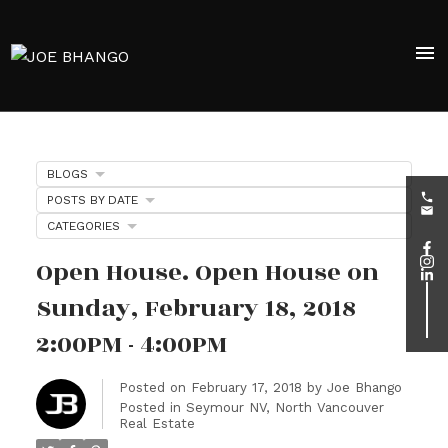
BLOGS
POSTS BY DATE
CATEGORIES
Open House. Open House on
Sunday, February 18, 2018
2:00PM - 4:00PM
Posted on
February 17, 2018
by
Joe Bhango
Posted in
Seymour NV, North Vancouver
Real Estate