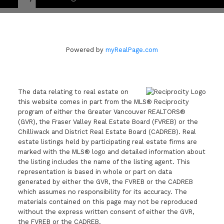
Powered by
myRealPage.com
The data relating to real estate on
this website comes in part from the MLS® Reciprocity
program of either the Greater Vancouver REALTORS®
(GVR), the Fraser Valley Real Estate Board (FVREB) or the
Chilliwack and District Real Estate Board (CADREB). Real
estate listings held by participating real estate firms are
marked with the MLS® logo and detailed information about
the listing includes the name of the listing agent. This
representation is based in whole or part on data
generated by either the GVR, the FVREB or the CADREB
which assumes no responsibility for its accuracy. The
materials contained on this page may not be reproduced
without the express written consent of either the GVR,
the FVREB or the CADREB.