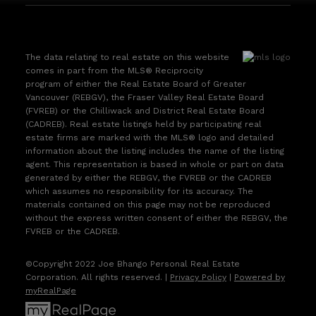
The data relating to real estate on this website
comes in part from the MLS® Reciprocity
program of either the Real Estate Board of Greater
Vancouver (REBGV), the Fraser Valley Real Estate Board
(FVREB) or the Chilliwack and District Real Estate Board
(CADREB). Real estate listings held by participating real
estate firms are marked with the MLS® logo and detailed
information about the listing includes the name of the listing
agent. This representation is based in whole or part on data
generated by either the REBGV, the FVREB or the CADREB
which assumes no responsibility for its accuracy. The
materials contained on this page may not be reproduced
without the express written consent of either the REBGV, the
FVREB or the CADREB.
©Copyright 2022 Joe Bhango Personal Real Estate
Corporation. All rights reserved. |
Privacy Policy
|
Powered by
myRealPage