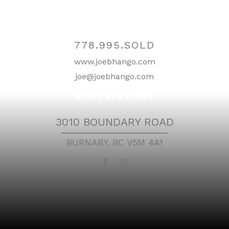
Contact
778.995.SOLD
www.joebhango.com
joe@joebhango.com
Location
3010 BOUNDARY ROAD
BURNABY, BC V5M 4A1