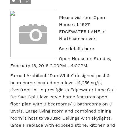
Please visit our Open
House at 1527
EDGEWATER LANE in
North Vancouver.
See details here
Open House on Sunday,
February 18, 2018 2:00PM - 4:00PM
Famed Architect "Dan White" designed post &
bean home located on a level 14,256 sq/ft,
riverfront lot in prestigious Edgewater Lane Cul-
De-Sac. Split level style home features open
floor plan with 3 bedrooms/ 3 bathrooms on 3
levels. Large living room and combined dining
room is host to Vaulted Ceilings with skylights,
large Fireplace with exposed stone, kitchen and