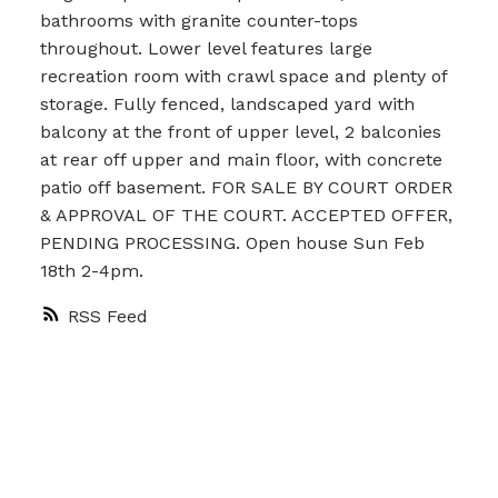
bathrooms with granite counter-tops
throughout. Lower level features large
recreation room with crawl space and plenty of
storage. Fully fenced, landscaped yard with
balcony at the front of upper level, 2 balconies
at rear off upper and main floor, with concrete
patio off basement. FOR SALE BY COURT ORDER
& APPROVAL OF THE COURT. ACCEPTED OFFER,
PENDING PROCESSING. Open house Sun Feb
18th 2-4pm.
RSS