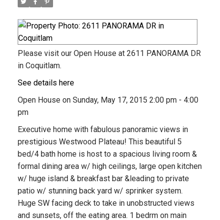
Please visit our Open House at 2611 PANORAMA DR
in Coquitlam.
See details here
Open House on Sunday, May 17, 2015 2:00 pm - 4:00
pm
Executive home with fabulous panoramic views in
prestigious Westwood Plateau! This beautiful 5
bed/4 bath home is host to a spacious living room &
formal dining area w/ high ceilings, large open kitchen
w/ huge island & breakfast bar &leading to private
patio w/ stunning back yard w/ sprinker system.
Huge SW facing deck to take in unobstructed views
and sunsets, off the eating area. 1 bedrm on main