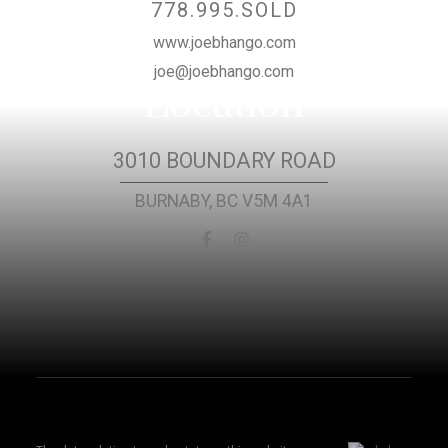
778.995.SOLD
www.joebhango.com
joe@joebhango.com
Location
3010 BOUNDARY ROAD
BURNABY, BC V5M 4A1