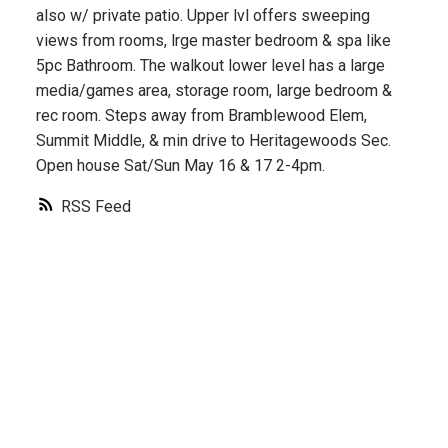
also w/ private patio. Upper lvl offers sweeping
views from rooms, lrge master bedroom & spa like
5pc Bathroom. The walkout lower level has a large
media/games area, storage room, large bedroom &
rec room. Steps away from Bramblewood Elem,
Summit Middle, & min drive to Heritagewoods Sec.
Open house Sat/Sun May 16 & 17 2-4pm.
RSS
Contact