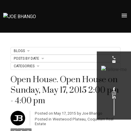
BLOGS
POSTS BY DATE
CATEGORIES
Open House. Open House on
Sunday, May 17, 2015 2:00 pm
- 4:00 pm
Posted on
May 17, 2015
by
Joe Bhango
Posted in
Westwood Plateau, Coquitlam Real
Estate