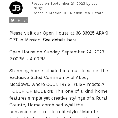
Posted on
September 21, 2023
by
Joe
Bhango
Posted in
Mission BC, Mission Real Estate
Please visit our Open House at 36 33925 ARAKI
CRT in Mission.
See details here
Open House on Sunday, September 24, 2023
2:00PM - 4:00PM
Stunning home situated in a cul-de-sac in the
Exclusive Gated Community of Abbey
Meadows, where COUNTRY STYLISH meets A
TOUCH OF MODERN! This one of a kind home
features simple yet creative stylings of a Rural
Country Home combined w/all the
convenience of modern lifestyles! Main flr