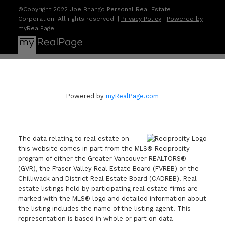
©Copyright 2022 Joe Bhango Personal Real Estate
Corporation. All rights reserved. |
Privacy Policy
|
Powered by
myRealPage
Powered by
myRealPage.com
The data relating to real estate on
this website comes in part from the MLS® Reciprocity
program of either the Greater Vancouver REALTORS®
(GVR), the Fraser Valley Real Estate Board (FVREB) or the
Chilliwack and District Real Estate Board (CADREB). Real
estate listings held by participating real estate firms are
marked with the MLS® logo and detailed information about
the listing includes the name of the listing agent. This
representation is based in whole or part on data