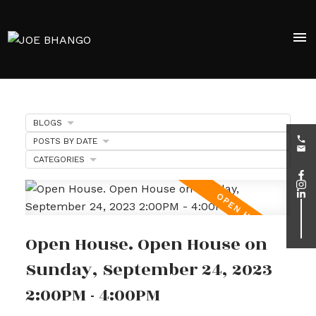
BLOGS
POSTS BY DATE
CATEGORIES
Open House. Open House on
Sunday, September 24, 2023
2:00PM - 4:00PM