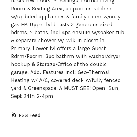
hosts HW floors, 9' ceilings, Formal Living
Room & Seating Area, a spacious kitchen
w/updated appliances & family room w/cozy
gas FP. Upper lvl boasts 3 generous sized
bdrms, 2 baths, incl 4pc ensuite w/soaker tub
& separate shower w/ Wlk-in closet in
Primary. Lower lvl offers a large Guest
Bdrm/Recrm, 3pc bathrm with washer/dryer
hookup & Storage/Office of the double
garage. Add. Features incl: Geo-Thermal
Heating w/ A/C, covered deck w/fully fenced
yard & Greenspace. A MUST SEE! Open: Sun,
Sept 24th 2-4pm.
RSS