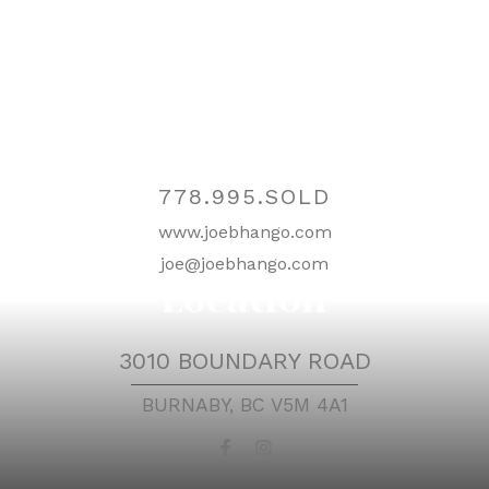
Contact
778.995.SOLD
www.joebhango.com
joe@joebhango.com
Location
3010 BOUNDARY ROAD
BURNABY, BC V5M 4A1