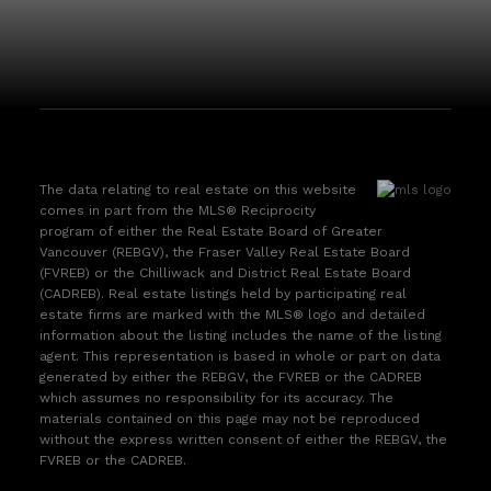
The data relating to real estate on this website
comes in part from the MLS® Reciprocity
program of either the Real Estate Board of Greater
Vancouver (REBGV), the Fraser Valley Real Estate Board
(FVREB) or the Chilliwack and District Real Estate Board
(CADREB). Real estate listings held by participating real
estate firms are marked with the MLS® logo and detailed
information about the listing includes the name of the listing
agent. This representation is based in whole or part on data
generated by either the REBGV, the FVREB or the CADREB
which assumes no responsibility for its accuracy. The
materials contained on this page may not be reproduced
without the express written consent of either the REBGV, the
FVREB or the CADREB.