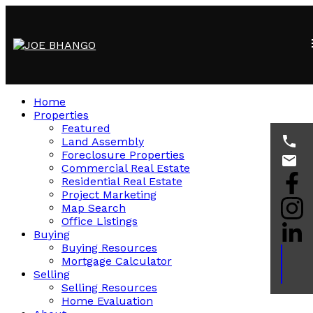
Home
Properties
Featured
Land Assembly
Foreclosure Properties
Commercial Real Estate
Residential Real Estate
Project Marketing
Map Search
Office Listings
Buying
Buying Resources
Mortgage Calculator
Selling
Selling Resources
Home Evaluation