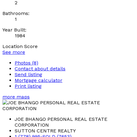
2
Bathrooms:
1
Year Built:
1984
Location Score
See more
Photos (8)
Contact about details
Send listing
Mortgage calculator
Print listing
more maps
JOE BHANGO PERSONAL REAL ESTATE
CORPORATION
SUTTON CENTRE REALTY
1 (778) 995-SOLD (7653)