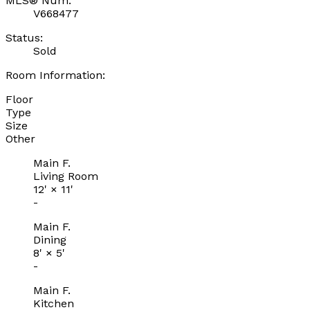
MLS® Num:
V668477
Status:
Sold
Room Information:
Floor
Type
Size
Other
Main F.
Living Room
12'
×
11'
-
Main F.
Dining
8'
×
5'
-
Main F.
Kitchen