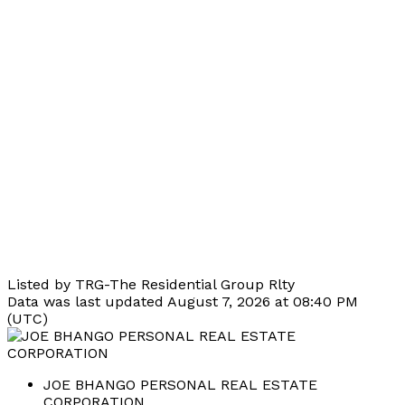
Listed by TRG-The Residential Group Rlty
Data was last updated August 7, 2026 at 08:40 PM
(UTC)
JOE BHANGO PERSONAL REAL ESTATE
CORPORATION