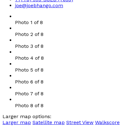
joe@joebhango.com
Photo 1 of 8
Photo 2 of 8
Photo 3 of 8
Photo 4 of 8
Photo 5 of 8
Photo 6 of 8
Photo 7 of 8
Photo 8 of 8
Larger map options:
Larger map
Satellite map
Street View
Walkscore