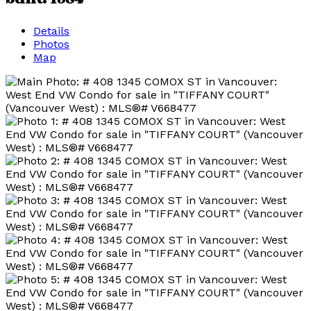
Details
Photos
Map