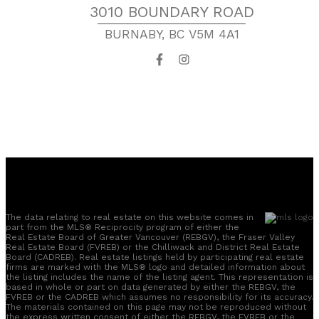
3010 BOUNDARY ROAD
BURNABY, BC V5M 4A1
The data relating to real estate on this website comes in
part from the MLS® Reciprocity program of either the
Real Estate Board of Greater Vancouver (REBGV), the Fraser Valley
Real Estate Board (FVREB) or the Chilliwack and District Real Estate
Board (CADREB). Real estate listings held by participating real estate
firms are marked with the MLS® logo and detailed information about
the listing includes the name of the listing agent. This representation is
based in whole or part on data generated by either the REBGV, the
FVREB or the CADREB which assumes no responsibility for its accuracy.
The materials contained on this page may not be reproduced without
the express written consent of either the REBGV, the FVREB or the