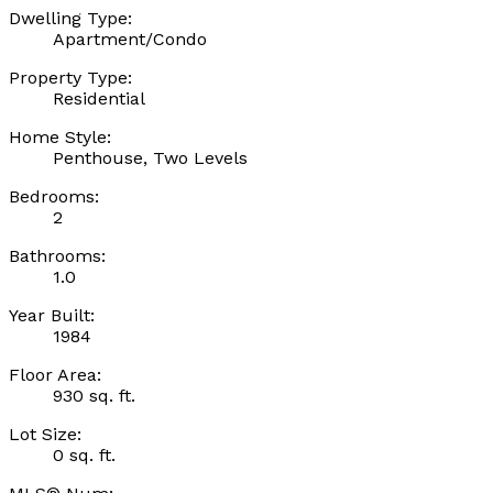
Dwelling Type:
Apartment/Condo
Property Type:
Residential
Home Style:
Penthouse, Two Levels
Bedrooms:
2
Bathrooms:
1.0
Year Built:
1984
Floor Area:
930 sq. ft.
Lot Size:
0 sq. ft.