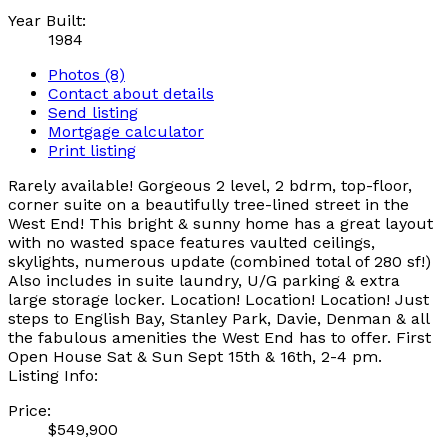
Year Built:
1984
Photos (8)
Contact about details
Send listing
Mortgage calculator
Print listing
Rarely available! Gorgeous 2 level, 2 bdrm, top-floor,
corner suite on a beautifully tree-lined street in the
West End! This bright & sunny home has a great layout
with no wasted space features vaulted ceilings,
skylights, numerous update (combined total of 280 sf!)
Also includes in suite laundry, U/G parking & extra
large storage locker. Location! Location! Location! Just
steps to English Bay, Stanley Park, Davie, Denman & all
the fabulous amenities the West End has to offer. First
Open House Sat & Sun Sept 15th & 16th, 2-4 pm.
Listing Info:
Price:
$549,900