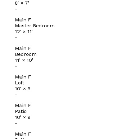
8'
×
7'
-
Main F.
Master Bedroom
12'
×
11'
-
Main F.
Bedroom
11'
×
10'
-
Main F.
Loft
10'
×
9'
-
Main F.
Patio
10'
×
9'
-
Main F.