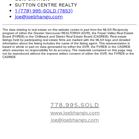
SUTTON CENTRE REALTY
1 (778) 995-SOLD (7653)
joe@joebhango.com
The data relating to real estate on this website comes in part from the MLS® Reciprocity
program of either the Greater Vancouver REALTORS® (GVR), the Fraser Valley Real Estate
Board (FVREB) or the Chilliwack and District Real Estate Board (CADREB). Real estate
listings held by participating real estate firms are marked with the MLS® logo and detailed
information about the listing includes the name of the listing agent. This representation is
based in whole or part on data generated by either the GVR, the FVREB or the CADREB
which assumes no responsibility for its accuracy. The materials contained on this page may
not be reproduced without the express written consent of either the GVR, the FVREB or the
CADREB.
Contact
778.995.SOLD
www.joebhango.com
joe@joebhango.com
Location