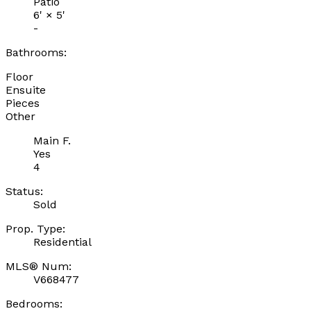
Patio
6'
×
5'
-
Bathrooms:
Floor
Ensuite
Pieces
Other
Main F.
Yes
4
Status:
Sold
Prop. Type:
Residential
MLS® Num:
V668477
Bedrooms: