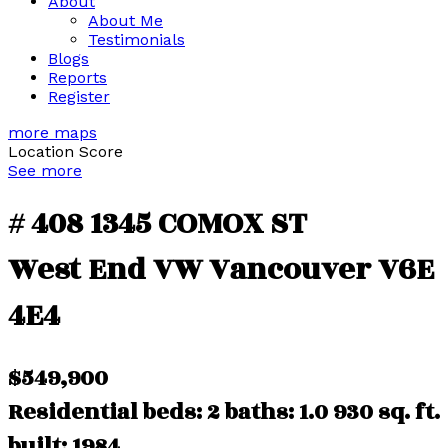
About
About Me
Testimonials
Blogs
Reports
Register
more maps
Location Score
See more
# 408 1345 COMOX ST
West End VW
Vancouver
V6E
4E4
$549,900
Residential
beds:
2
baths:
1.0
930 sq. ft.
built:
1984