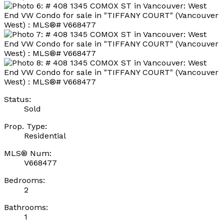
Status:
Sold
Prop. Type:
Residential
MLS® Num:
V668477
Bedrooms:
2
Bathrooms:
1