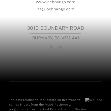
www.joebhango.com
joe@joebhango.com
Location
3010 BOUNDARY ROAD
BURNABY, BC V5M 4A1
The data relating to real estate on this website
comes in part from the MLS® Reciprocity
program of either the Real Estate Board of Greater