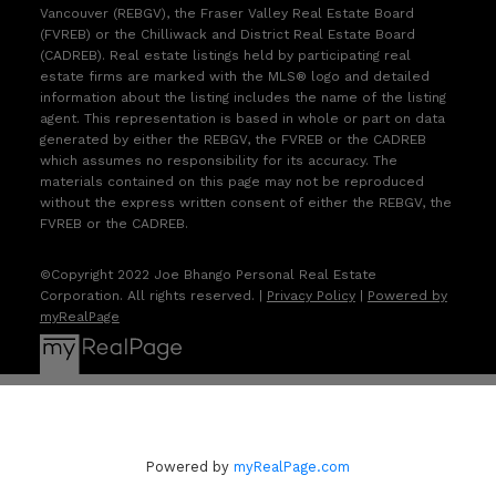
Vancouver (REBGV), the Fraser Valley Real Estate Board
(FVREB) or the Chilliwack and District Real Estate Board
(CADREB). Real estate listings held by participating real
estate firms are marked with the MLS® logo and detailed
information about the listing includes the name of the listing
agent. This representation is based in whole or part on data
generated by either the REBGV, the FVREB or the CADREB
which assumes no responsibility for its accuracy. The
materials contained on this page may not be reproduced
without the express written consent of either the REBGV, the
FVREB or the CADREB.
©Copyright 2022 Joe Bhango Personal Real Estate
Corporation. All rights reserved. |
Privacy Policy
|
Powered by
myRealPage
Powered by
myRealPage.com