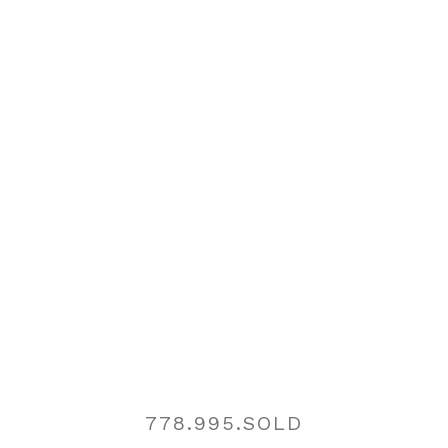
I'm a...:
Buyer
Seller
I'm Interested In...:
Message:
Yes, I agree to be contacted and receive helpful
Contact
emails and understand I can unsubscribe at
anytime.
778.995.SOLD
REGISTER